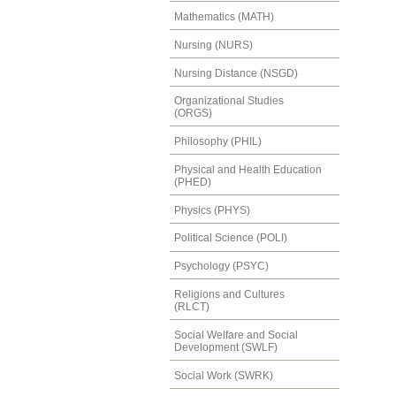
Mathematics (MATH)
Nursing (NURS)
Nursing Distance (NSGD)
Organizational Studies
(ORGS)
Philosophy (PHIL)
Physical and Health Education
(PHED)
Physics (PHYS)
Political Science (POLI)
Psychology (PSYC)
Religions and Cultures
(RLCT)
Social Welfare and Social
Development (SWLF)
Social Work (SWRK)