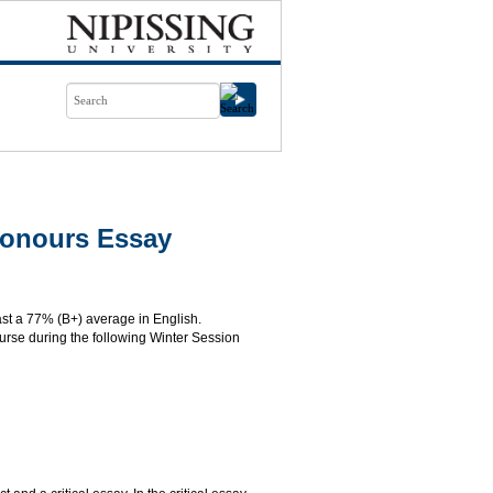
Honours Essay
ast a 77% (B+) average in English.
course during the following Winter Session