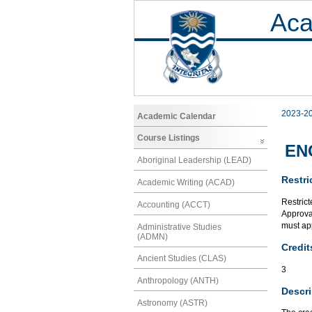
Aca
2023-2
Academic Calendar
Course Listings
ENG
Aboriginal Leadership (LEAD)
Restri
Academic Writing (ACAD)
Restrict
Accounting (ACCT)
Approval
must app
Administrative Studies
(ADMN)
Credit
Ancient Studies (CLAS)
3
Anthropology (ANTH)
Descri
Astronomy (ASTR)