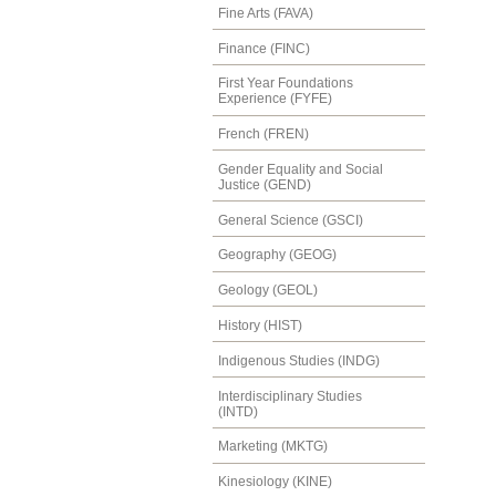
Fine Arts (FAVA)
Finance (FINC)
First Year Foundations
Experience (FYFE)
French (FREN)
Gender Equality and Social
Justice (GEND)
General Science (GSCI)
Geography (GEOG)
Geology (GEOL)
History (HIST)
Indigenous Studies (INDG)
Interdisciplinary Studies
(INTD)
Marketing (MKTG)
Kinesiology (KINE)