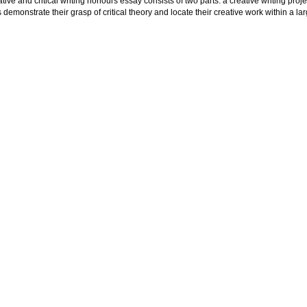
tive and critical writing honours essay consists of two parts: a creative writing project
 demonstrate their grasp of critical theory and locate their creative work within a larg