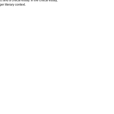
 and a critical essay. In the critical essay,
er literary context.