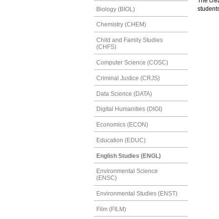
The crea
students
Biology (BIOL)
Chemistry (CHEM)
Child and Family Studies
(CHFS)
Computer Science (COSC)
Criminal Justice (CRJS)
Data Science (DATA)
Digital Humanities (DIGI)
Economics (ECON)
Education (EDUC)
English Studies (ENGL)
Environmental Science
(ENSC)
Environmental Studies (ENST)
Film (FILM)