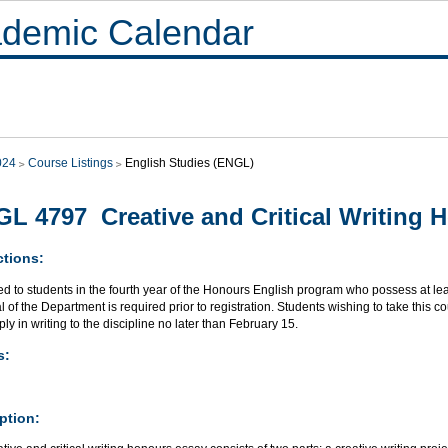
demic Calendar
024
Course Listings
English Studies (ENGL)
L 4797 Creative and Critical Writing 
ctions:
ed to students in the fourth year of the Honours English program who possess at le
 of the Department is required prior to registration. Students wishing to take this 
ly in writing to the discipline no later than February 15.
s:
ption: