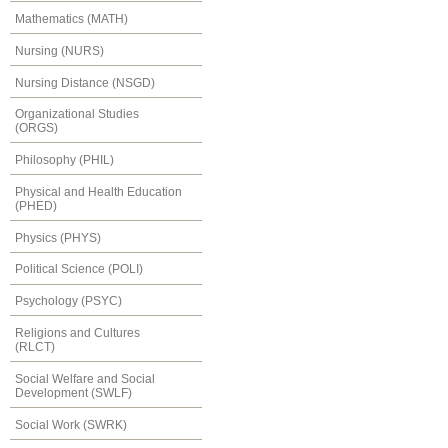
Mathematics (MATH)
Nursing (NURS)
Nursing Distance (NSGD)
Organizational Studies
(ORGS)
Philosophy (PHIL)
Physical and Health Education
(PHED)
Physics (PHYS)
Political Science (POLI)
Psychology (PSYC)
Religions and Cultures
(RLCT)
Social Welfare and Social
Development (SWLF)
Social Work (SWRK)