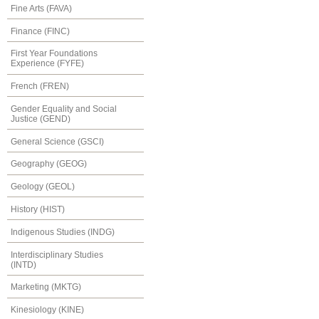
Fine Arts (FAVA)
Finance (FINC)
First Year Foundations
Experience (FYFE)
French (FREN)
Gender Equality and Social
Justice (GEND)
General Science (GSCI)
Geography (GEOG)
Geology (GEOL)
History (HIST)
Indigenous Studies (INDG)
Interdisciplinary Studies
(INTD)
Marketing (MKTG)
Kinesiology (KINE)