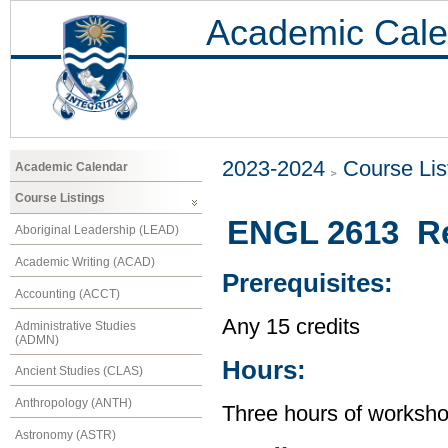
Academic Cale
2023-2024
Course Lis
Academic Calendar
Course Listings
ENGL 2613 Re
Aboriginal Leadership (LEAD)
Academic Writing (ACAD)
Prerequisites:
Accounting (ACCT)
Any 15 credits
Administrative Studies
(ADMN)
Hours:
Ancient Studies (CLAS)
Anthropology (ANTH)
Three hours of workshop
Astronomy (ASTR)