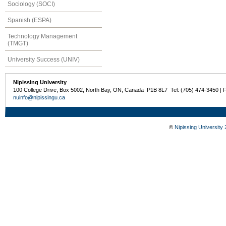
Sociology (SOCI)
Spanish (ESPA)
Technology Management
(TMGT)
University Success (UNIV)
Nipissing University
100 College Drive, Box 5002, North Bay, ON, Canada P1B 8L7 Tel: (705) 474-3450 | 
nuinfo@nipissingu.ca
©
Nipissing University