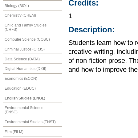
Credits:
Biology (BIOL)
1
Chemistry (CHEM)
Child and Family Studies
Description:
(CHFS)
Computer Science (COSC)
Students learn how to r
Criminal Justice (CRJS)
creative writing, includ
Data Science (DATA)
of non-fiction prose. T
and how to improve the
Digital Humanities (DIGI)
Economics (ECON)
Education (EDUC)
English Studies (ENGL)
Environmental Science
(ENSC)
Environmental Studies (ENST)
Film (FILM)