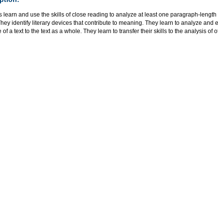
 learn and use the skills of close reading to analyze at least one paragraph-lengt
 They identify literary devices that contribute to meaning. They learn to analyze and 
of a text to the text as a whole. They learn to transfer their skills to the analysis of 