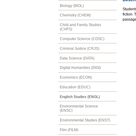
Biology (BIOL)
Students
fiction.
Chemistry (CHEM)
passage 
Child and Family Studies
(CHFS)
Computer Science (COSC)
Criminal Justice (CRJS)
Data Science (DATA)
Digital Humanities (DIGI)
Economics (ECON)
Education (EDUC)
English Studies (ENGL)
Environmental Science
(ENSC)
Environmental Studies (ENST)
Film (FILM)