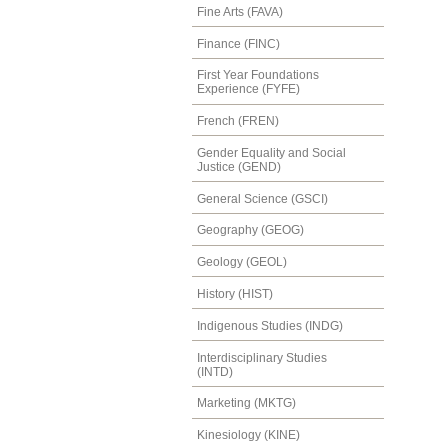
Fine Arts (FAVA)
Finance (FINC)
First Year Foundations
Experience (FYFE)
French (FREN)
Gender Equality and Social
Justice (GEND)
General Science (GSCI)
Geography (GEOG)
Geology (GEOL)
History (HIST)
Indigenous Studies (INDG)
Interdisciplinary Studies
(INTD)
Marketing (MKTG)
Kinesiology (KINE)