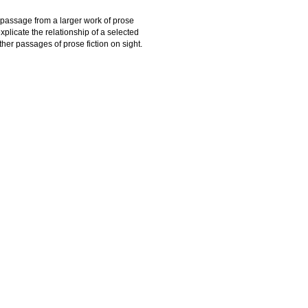
h passage from a larger work of prose
explicate the relationship of a selected
other passages of prose fiction on sight.