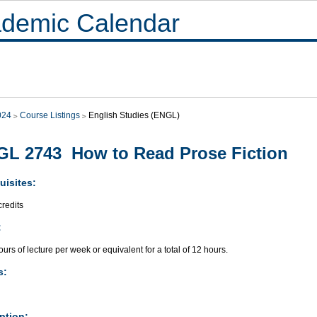
demic Calendar
024
Course Listings
English Studies (ENGL)
L 2743 How to Read Prose Fiction
uisites:
redits
:
urs of lecture per week or equivalent for a total of 12 hours.
s:
ption: