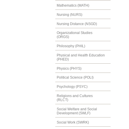
Mathematics (MATH)
Nursing (NURS)
Nursing Distance (NSGD)
Organizational Studies
(ORGS)
Philosophy (PHIL)
Physical and Health Education
(PHED)
Physics (PHYS)
Political Science (POLI)
Psychology (PSYC)
Religions and Cultures
(RLCT)
Social Welfare and Social
Development (SWLF)
Social Work (SWRK)