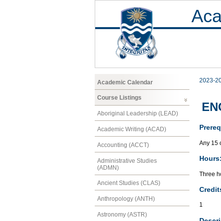
Aca
2023-2
Academic Calendar
Course Listings
ENG
Aboriginal Leadership (LEAD)
Prereq
Academic Writing (ACAD)
Any 15 c
Accounting (ACCT)
Hours
Administrative Studies
(ADMN)
Three ho
Ancient Studies (CLAS)
Credit
Anthropology (ANTH)
1
Astronomy (ASTR)
Descri