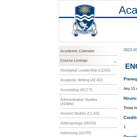
Aca
2023-2
Academic Calendar
Course Listings
EN
Aboriginal Leadership (LEAD)
Prereq
Academic Writing (ACAD)
Any 15 c
Accounting (ACCT)
Hours
Administrative Studies
(ADMN)
Three ho
Ancient Studies (CLAS)
Credit
Anthropology (ANTH)
1
Astronomy (ASTR)
Descri