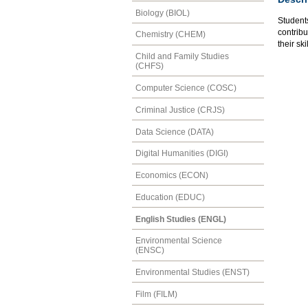
Biology (BIOL)
Students
contribu
Chemistry (CHEM)
their sk
Child and Family Studies
(CHFS)
Computer Science (COSC)
Criminal Justice (CRJS)
Data Science (DATA)
Digital Humanities (DIGI)
Economics (ECON)
Education (EDUC)
English Studies (ENGL)
Environmental Science
(ENSC)
Environmental Studies (ENST)
Film (FILM)