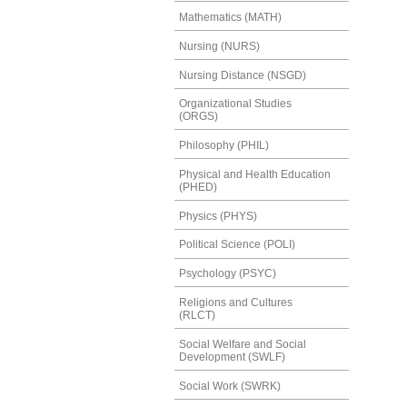
Mathematics (MATH)
Nursing (NURS)
Nursing Distance (NSGD)
Organizational Studies
(ORGS)
Philosophy (PHIL)
Physical and Health Education
(PHED)
Physics (PHYS)
Political Science (POLI)
Psychology (PSYC)
Religions and Cultures
(RLCT)
Social Welfare and Social
Development (SWLF)
Social Work (SWRK)