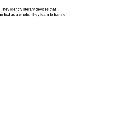
They identify literary devices that
he text as a whole. They learn to transfer