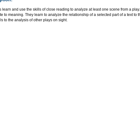
 learn and use the skills of close reading to analyze at least one scene from a play. 
te to meaning. They learn to analyze the relationship of a selected part of a text to t
ills to the analysis of other plays on sight.