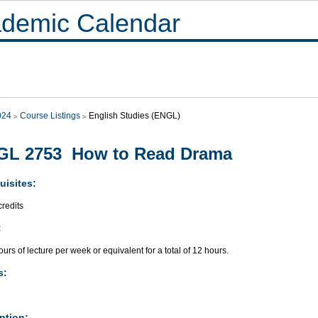
demic Calendar
024
Course Listings
English Studies (ENGL)
GL 2753 How to Read Drama
uisites:
redits
:
urs of lecture per week or equivalent for a total of 12 hours.
s:
ption: