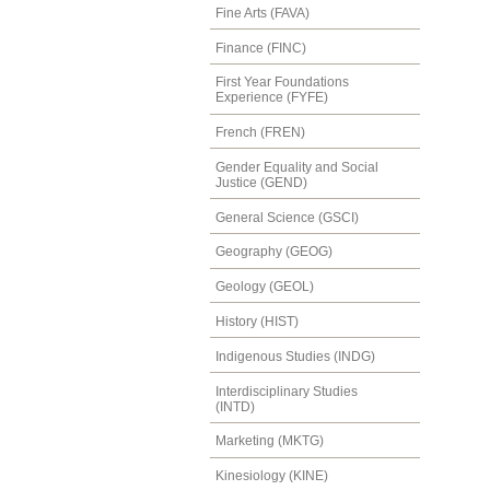
Fine Arts (FAVA)
Finance (FINC)
First Year Foundations
Experience (FYFE)
French (FREN)
Gender Equality and Social
Justice (GEND)
General Science (GSCI)
Geography (GEOG)
Geology (GEOL)
History (HIST)
Indigenous Studies (INDG)
Interdisciplinary Studies
(INTD)
Marketing (MKTG)
Kinesiology (KINE)