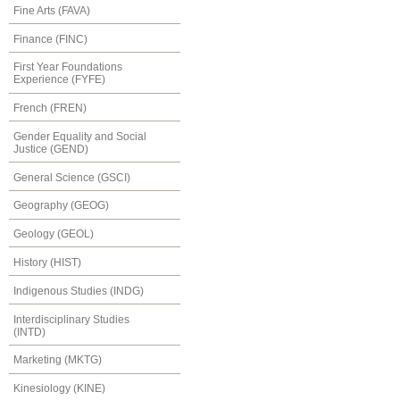
Fine Arts (FAVA)
Finance (FINC)
First Year Foundations
Experience (FYFE)
French (FREN)
Gender Equality and Social
Justice (GEND)
General Science (GSCI)
Geography (GEOG)
Geology (GEOL)
History (HIST)
Indigenous Studies (INDG)
Interdisciplinary Studies
(INTD)
Marketing (MKTG)
Kinesiology (KINE)