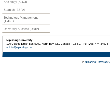
Sociology (SOCI)
Spanish (ESPA)
Technology Management
(TMGT)
University Success (UNIV)
Nipissing University
100 College Drive, Box 5002, North Bay, ON, Canada P1B 8L7 Tel: (705) 474-3450 | 
nuinfo@nipissingu.ca
©
Nipissing University