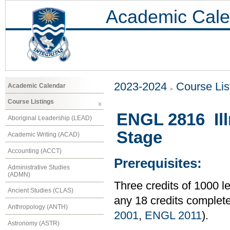
Academic Cale
2023-2024
Course Lis
Academic Calendar
Course Listings
ENGL 2816 Ill
Aboriginal Leadership (LEAD)
Stage
Academic Writing (ACAD)
Accounting (ACCT)
Prerequisites:
Administrative Studies
(ADMN)
Three credits of 1000
Ancient Studies (CLAS)
any 18 credits comple
Anthropology (ANTH)
2001
,
ENGL 2011
).
Astronomy (ASTR)