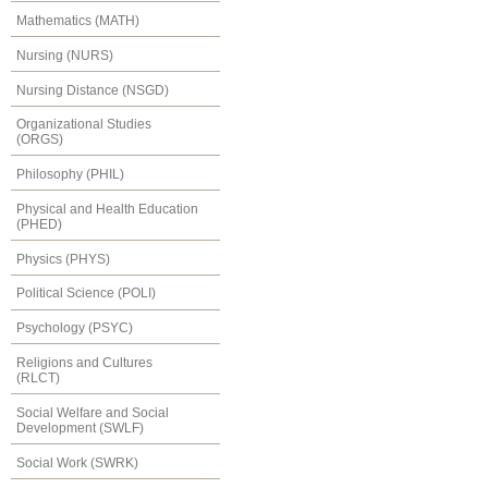
Mathematics (MATH)
Nursing (NURS)
Nursing Distance (NSGD)
Organizational Studies
(ORGS)
Philosophy (PHIL)
Physical and Health Education
(PHED)
Physics (PHYS)
Political Science (POLI)
Psychology (PSYC)
Religions and Cultures
(RLCT)
Social Welfare and Social
Development (SWLF)
Social Work (SWRK)