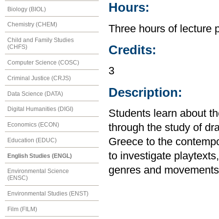
Hours:
Biology (BIOL)
Chemistry (CHEM)
Three hours of lecture 
Child and Family Studies
Credits:
(CHFS)
Computer Science (COSC)
3
Criminal Justice (CRJS)
Description:
Data Science (DATA)
Digital Humanities (DIGI)
Students learn about the
Economics (ECON)
through the study of d
Greece to the contempor
Education (EDUC)
to investigate playtext
English Studies (ENGL)
genres and movements.
Environmental Science
(ENSC)
Environmental Studies (ENST)
Film (FILM)