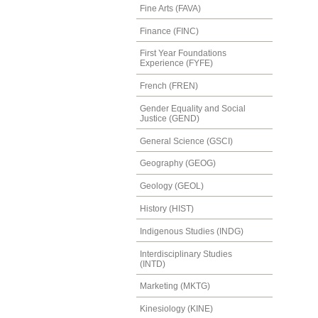
Fine Arts (FAVA)
Finance (FINC)
First Year Foundations
Experience (FYFE)
French (FREN)
Gender Equality and Social
Justice (GEND)
General Science (GSCI)
Geography (GEOG)
Geology (GEOL)
History (HIST)
Indigenous Studies (INDG)
Interdisciplinary Studies
(INTD)
Marketing (MKTG)
Kinesiology (KINE)