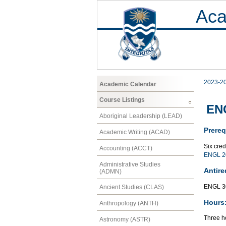
Aca
2023-2
Academic Calendar
Course Listings
ENG
Aboriginal Leadership (LEAD)
Prereq
Academic Writing (ACAD)
Six cre
Accounting (ACCT)
ENGL 2
Administrative Studies
Antire
(ADMN)
ENGL 3
Ancient Studies (CLAS)
Hours
Anthropology (ANTH)
Three ho
Astronomy (ASTR)