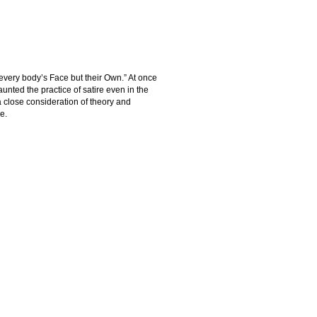
 every body’s Face but their Own.” At once
aunted the practice of satire even in the
a close consideration of theory and
e.