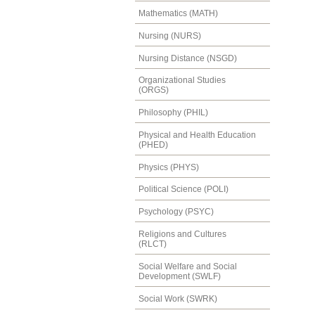
Mathematics (MATH)
Nursing (NURS)
Nursing Distance (NSGD)
Organizational Studies
(ORGS)
Philosophy (PHIL)
Physical and Health Education
(PHED)
Physics (PHYS)
Political Science (POLI)
Psychology (PSYC)
Religions and Cultures
(RLCT)
Social Welfare and Social
Development (SWLF)
Social Work (SWRK)