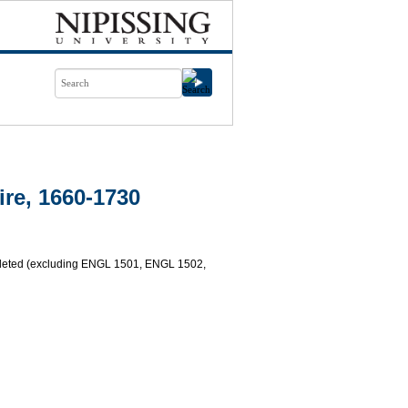
re, 1660-1730
mpleted (excluding ENGL 1501, ENGL 1502,