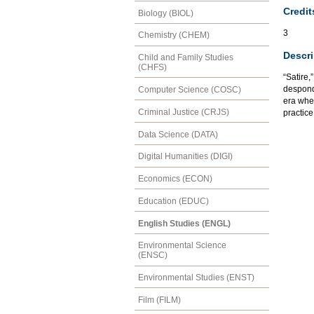
Credit
Biology (BIOL)
3
Chemistry (CHEM)
Descri
Child and Family Studies
(CHFS)
“Satire,
desponde
Computer Science (COSC)
era when
Criminal Justice (CRJS)
practice
Data Science (DATA)
Digital Humanities (DIGI)
Economics (ECON)
Education (EDUC)
English Studies (ENGL)
Environmental Science
(ENSC)
Environmental Studies (ENST)
Film (FILM)