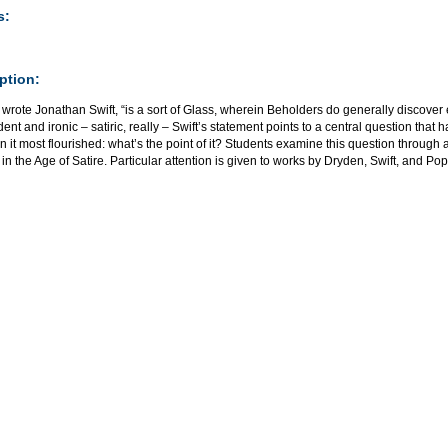
s:
ption:
” wrote Jonathan Swift, “is a sort of Glass, wherein Beholders do generally discover
nt and ironic – satiric, really – Swift’s statement points to a central question that h
 it most flourished: what’s the point of it? Students examine this question through 
 in the Age of Satire. Particular attention is given to works by Dryden, Swift, and Pop