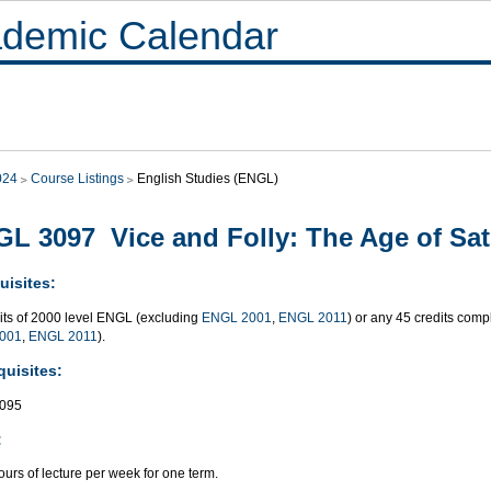
demic Calendar
024
Course Listings
English Studies (ENGL)
L 3097 Vice and Folly: The Age of Sati
uisites:
dits of 2000 level ENGL (excluding
ENGL 2001
,
ENGL 2011
) or any 45 credits co
001
,
ENGL 2011
).
quisites:
095
:
urs of lecture per week for one term.