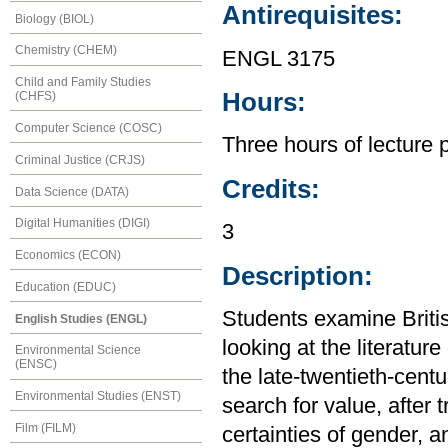
Antirequisites:
Biology (BIOL)
Chemistry (CHEM)
ENGL 3175
Child and Family Studies
Hours:
(CHFS)
Computer Science (COSC)
Three hours of lecture 
Criminal Justice (CRJS)
Credits:
Data Science (DATA)
Digital Humanities (DIGI)
3
Economics (ECON)
Description:
Education (EDUC)
Students examine Britis
English Studies (ENGL)
looking at the literatur
Environmental Science
(ENSC)
the late-twentieth-centur
Environmental Studies (ENST)
search for value, after 
Film (FILM)
certainties of gender, 