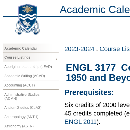
Academic Cale
2023-2024
Course Lis
Academic Calendar
Course Listings
ENGL 3177 Con
Aboriginal Leadership (LEAD)
1950 and Bey
Academic Writing (ACAD)
Accounting (ACCT)
Prerequisites:
Administrative Studies
(ADMN)
Six credits of 2000 le
Ancient Studies (CLAS)
45 credits completed 
Anthropology (ANTH)
ENGL 2011
).
Astronomy (ASTR)