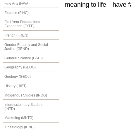
meaning to life—have fa
Fine Arts (FAVA)
Finance (FINC)
First Year Foundations
Experience (FYFE)
French (FREN)
Gender Equality and Social
Justice (GEND)
General Science (GSCI)
Geography (GEOG)
Geology (GEOL)
History (HIST)
Indigenous Studies (INDG)
Interdisciplinary Studies
(INTD)
Marketing (MKTG)
Kinesiology (KINE)