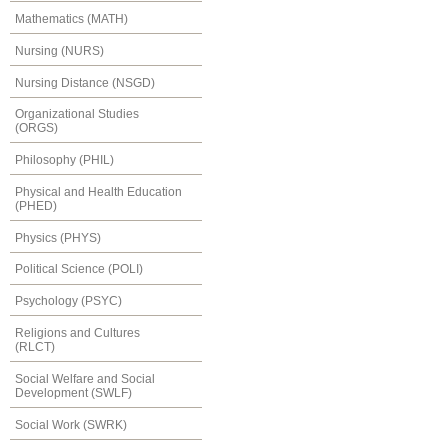
Mathematics (MATH)
Nursing (NURS)
Nursing Distance (NSGD)
Organizational Studies
(ORGS)
Philosophy (PHIL)
Physical and Health Education
(PHED)
Physics (PHYS)
Political Science (POLI)
Psychology (PSYC)
Religions and Cultures
(RLCT)
Social Welfare and Social
Development (SWLF)
Social Work (SWRK)