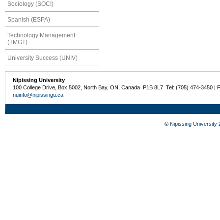
Sociology (SOCI)
Spanish (ESPA)
Technology Management
(TMGT)
University Success (UNIV)
Nipissing University
100 College Drive, Box 5002, North Bay, ON, Canada P1B 8L7 Tel: (705) 474-3450 | 
nuinfo@nipissingu.ca
©
Nipissing University