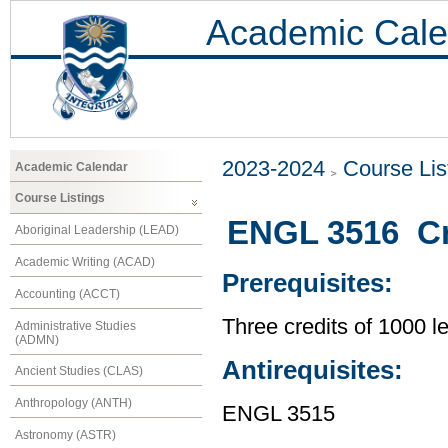
Academic Cale
2023-2024
Course Lis
Academic Calendar
Course Listings
ENGL 3516 Cre
Aboriginal Leadership (LEAD)
Academic Writing (ACAD)
Prerequisites:
Accounting (ACCT)
Three credits of 1000 
Administrative Studies
(ADMN)
Antirequisites:
Ancient Studies (CLAS)
Anthropology (ANTH)
ENGL 3515
Astronomy (ASTR)