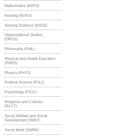
Mathematics (MATH)
Nursing (NURS)
Nursing Distance (NSGD)
Organizational Studies
(ORGS)
Philosophy (PHIL)
Physical and Health Education
(PHED)
Physics (PHYS)
Political Science (POLI)
Psychology (PSYC)
Religions and Cultures
(RLCT)
Social Welfare and Social
Development (SWLF)
Social Work (SWRK)