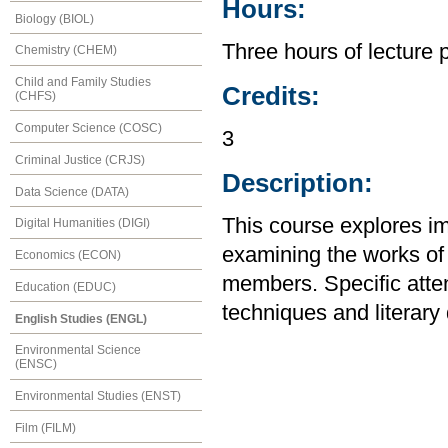
Hours:
Biology (BIOL)
Three hours of lecture 
Chemistry (CHEM)
Child and Family Studies
Credits:
(CHFS)
Computer Science (COSC)
3
Criminal Justice (CRJS)
Description:
Data Science (DATA)
This course explores im
Digital Humanities (DIGI)
examining the works of 
Economics (ECON)
members. Specific attent
Education (EDUC)
techniques and literary 
English Studies (ENGL)
Environmental Science
(ENSC)
Environmental Studies (ENST)
Film (FILM)