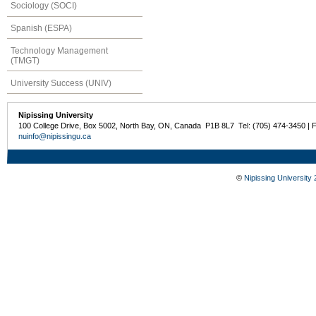
Sociology (SOCI)
Spanish (ESPA)
Technology Management
(TMGT)
University Success (UNIV)
Nipissing University
100 College Drive, Box 5002, North Bay, ON, Canada P1B 8L7 Tel: (705) 474-3450 | 
nuinfo@nipissingu.ca
©
Nipissing University