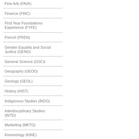
Fine Arts (FAVA)
Finance (FINC)
First Year Foundations
Experience (FYFE)
French (FREN)
Gender Equality and Social
Justice (GEND)
General Science (GSCI)
Geography (GEOG)
Geology (GEOL)
History (HIST)
Indigenous Studies (INDG)
Interdisciplinary Studies
(INTD)
Marketing (MKTG)
Kinesiology (KINE)