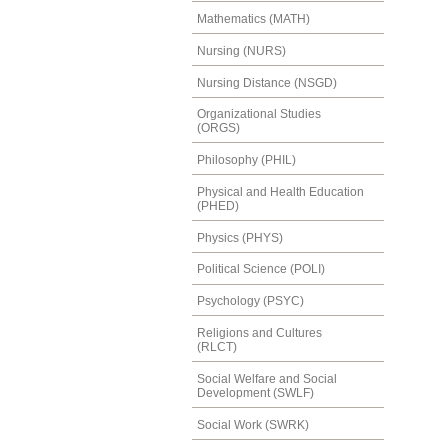
Mathematics (MATH)
Nursing (NURS)
Nursing Distance (NSGD)
Organizational Studies
(ORGS)
Philosophy (PHIL)
Physical and Health Education
(PHED)
Physics (PHYS)
Political Science (POLI)
Psychology (PSYC)
Religions and Cultures
(RLCT)
Social Welfare and Social
Development (SWLF)
Social Work (SWRK)