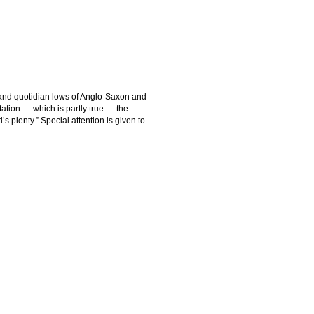
 and quotidian lows of Anglo-Saxon and
tation — which is partly true — the
d’s plenty.” Special attention is given to