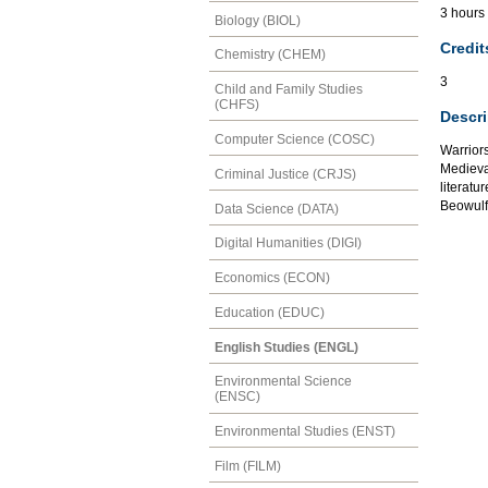
3 hours
Biology (BIOL)
Credit
Chemistry (CHEM)
3
Child and Family Studies
(CHFS)
Descri
Computer Science (COSC)
Warrior
Medieval
Criminal Justice (CRJS)
literatu
Beowulf
Data Science (DATA)
Digital Humanities (DIGI)
Economics (ECON)
Education (EDUC)
English Studies (ENGL)
Environmental Science
(ENSC)
Environmental Studies (ENST)
Film (FILM)