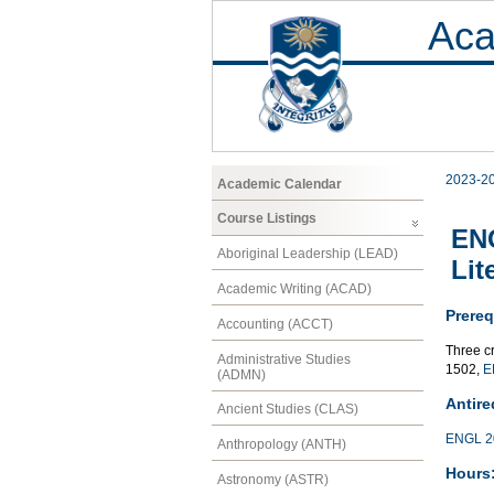
Aca
2023-2
Academic Calendar
Course Listings
ENG
Aboriginal Leadership (LEAD)
Lit
Academic Writing (ACAD)
Prereq
Accounting (ACCT)
Three c
Administrative Studies
1502,
E
(ADMN)
Antire
Ancient Studies (CLAS)
ENGL 2
Anthropology (ANTH)
Hours
Astronomy (ASTR)