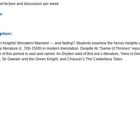
 of lecture and discussion per week
s:
ption:
s! Knights! Monsters! Marvels! — and farting? Students examine the heroic heights
 literature (c. 700-1500) in modern translation. Despite its “Game of Thrones” repu
re of this period is vast and varied. As Dryden said of this era’s literature, “here is Go
, Sir Gawain and the Green Knight, and Chaucer’s The Canterbury Tales.