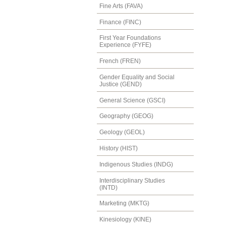
Fine Arts (FAVA)
Finance (FINC)
First Year Foundations
Experience (FYFE)
French (FREN)
Gender Equality and Social
Justice (GEND)
General Science (GSCI)
Geography (GEOG)
Geology (GEOL)
History (HIST)
Indigenous Studies (INDG)
Interdisciplinary Studies
(INTD)
Marketing (MKTG)
Kinesiology (KINE)