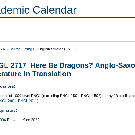
demic Calendar
024
Course Listings
English Studies (ENGL)
L 2717 Here Be Dragons? Anglo-Saxo
erature in Translation
uisites:
redits of 1000 level ENGL (excluding ENGL 1501, ENGL 1502) or any 18 credits 
NGL 2001
,
ENGL 2011
)
quisites:
006
if taken before 2022
: