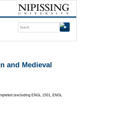
n and Medieval
completed (excluding ENGL 1501, ENGL