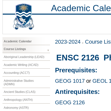
Academic Cale
2023-2024
Course Lis
Academic Calendar
Course Listings
ENSC 2126 Ph
Aboriginal Leadership (LEAD)
Academic Writing (ACAD)
Prerequisites:
Accounting (ACCT)
GEOG 1017
or
GEOL 
Administrative Studies
(ADMN)
Antirequisites:
Ancient Studies (CLAS)
Anthropology (ANTH)
GEOG 2126
Astronomy (ASTR)