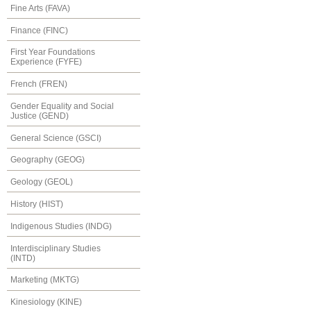
Fine Arts (FAVA)
Finance (FINC)
First Year Foundations
Experience (FYFE)
French (FREN)
Gender Equality and Social
Justice (GEND)
General Science (GSCI)
Geography (GEOG)
Geology (GEOL)
History (HIST)
Indigenous Studies (INDG)
Interdisciplinary Studies
(INTD)
Marketing (MKTG)
Kinesiology (KINE)