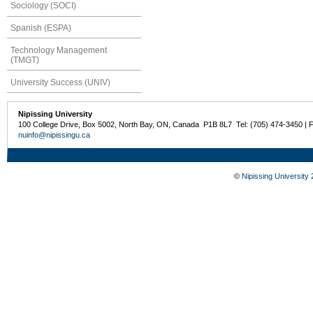
Sociology (SOCI)
Spanish (ESPA)
Technology Management
(TMGT)
University Success (UNIV)
Nipissing University
100 College Drive, Box 5002, North Bay, ON, Canada P1B 8L7 Tel: (705) 474-3450 | 
nuinfo@nipissingu.ca
©
Nipissing University