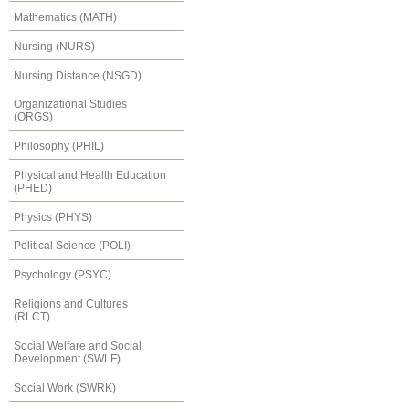
Mathematics (MATH)
Nursing (NURS)
Nursing Distance (NSGD)
Organizational Studies
(ORGS)
Philosophy (PHIL)
Physical and Health Education
(PHED)
Physics (PHYS)
Political Science (POLI)
Psychology (PSYC)
Religions and Cultures
(RLCT)
Social Welfare and Social
Development (SWLF)
Social Work (SWRK)