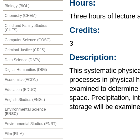
Hours:
Biology (BIOL)
Three hours of lecture 
Chemistry (CHEM)
Child and Family Studies
Credits:
(CHFS)
Computer Science (COSC)
3
Criminal Justice (CRJS)
Description:
Data Science (DATA)
This systematic physic
Digital Humanities (DIGI)
processes in physical 
Economics (ECON)
examined to determine t
Education (EDUC)
space. Precipitation, int
English Studies (ENGL)
storage will be examine
Environmental Science
(ENSC)
Environmental Studies (ENST)
Film (FILM)