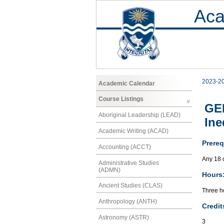
Aca
2023-2
Academic Calendar
Course Listings
GEN
Aboriginal Leadership (LEAD)
Ine
Academic Writing (ACAD)
Prereq
Accounting (ACCT)
Any 18 
Administrative Studies
(ADMN)
Hours
Ancient Studies (CLAS)
Three ho
Anthropology (ANTH)
Credit
Astronomy (ASTR)
3