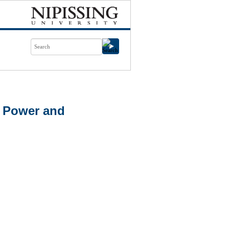
n Power and