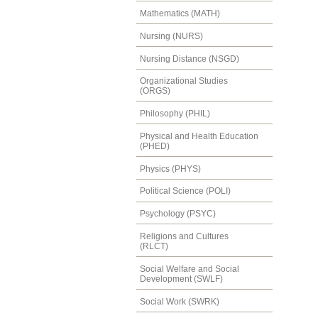
Mathematics (MATH)
Nursing (NURS)
Nursing Distance (NSGD)
Organizational Studies
(ORGS)
Philosophy (PHIL)
Physical and Health Education
(PHED)
Physics (PHYS)
Political Science (POLI)
Psychology (PSYC)
Religions and Cultures
(RLCT)
Social Welfare and Social
Development (SWLF)
Social Work (SWRK)