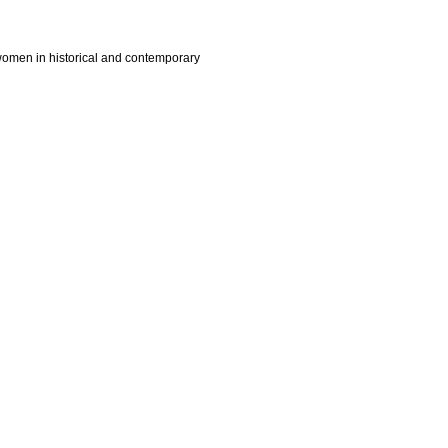
 women in historical and contemporary