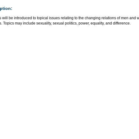
ption:
 will be introduced to topical issues relating to the changing relations of men and
s. Topics may include sexuality, sexual politics, power, equality, and difference.