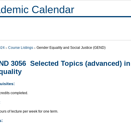
demic Calendar
024
Course Listings
Gender Equality and Social Justice (GEND)
D 3056 Selected Topics (advanced) i
quality
uisites:
credits completed.
:
urs of lecture per week for one term.
s: