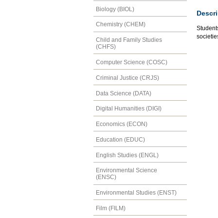
Biology (BIOL)
Descri
Chemistry (CHEM)
Students
societie
Child and Family Studies
(CHFS)
Computer Science (COSC)
Criminal Justice (CRJS)
Data Science (DATA)
Digital Humanities (DIGI)
Economics (ECON)
Education (EDUC)
English Studies (ENGL)
Environmental Science
(ENSC)
Environmental Studies (ENST)
Film (FILM)