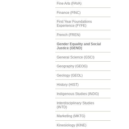
Fine Arts (FAVA)
Finance (FINC)
First Year Foundations
Experience (FYFE)
French (FREN)
Gender Equality and Social
Justice (GEND)
General Science (GSCI)
Geography (GEOG)
Geology (GEOL)
History (HIST)
Indigenous Studies (INDG)
Interdisciplinary Studies
(INTD)
Marketing (MKTG)
Kinesiology (KINE)