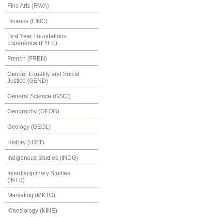
Fine Arts (FAVA)
Finance (FINC)
First Year Foundations
Experience (FYFE)
French (FREN)
Gender Equality and Social
Justice (GEND)
General Science (GSCI)
Geography (GEOG)
Geology (GEOL)
History (HIST)
Indigenous Studies (INDG)
Interdisciplinary Studies
(INTD)
Marketing (MKTG)
Kinesiology (KINE)