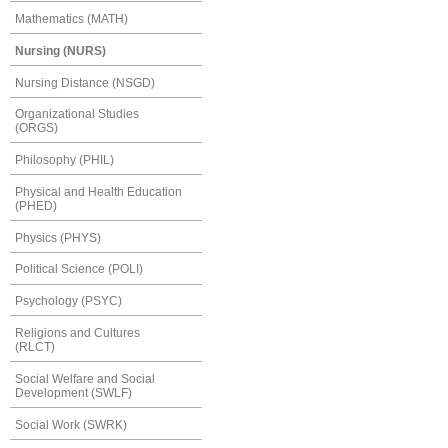
Mathematics (MATH)
Nursing (NURS)
Nursing Distance (NSGD)
Organizational Studies
(ORGS)
Philosophy (PHIL)
Physical and Health Education
(PHED)
Physics (PHYS)
Political Science (POLI)
Psychology (PSYC)
Religions and Cultures
(RLCT)
Social Welfare and Social
Development (SWLF)
Social Work (SWRK)