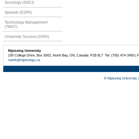
Sociology (SOCI)
Spanish (ESPA)
Technology Management
(TMGT)
University Success (UNIV)
Nipissing University
100 College Drive, Box 5002, North Bay, ON, Canada P1B 8L7 Tel: (705) 474-3450 | 
nuinfo@nipissingu.ca
©
Nipissing University