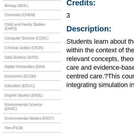
Credits:
Biology (BIOL)
3
Chemistry (CHEM)
Child and Family Studies
Description:
(CHFS)
Computer Science (COSC)
Students learn about t
Criminal Justice (CRJS)
within the context of 
Data Science (DATA)
relevant concepts, theor
care and evidence-base
Digital Humanities (DIGI)
centred care.?This cour
Economics (ECON)
integrating simulation i
Education (EDUC)
English Studies (ENGL)
Environmental Science
(ENSC)
Environmental Studies (ENST)
Film (FILM)