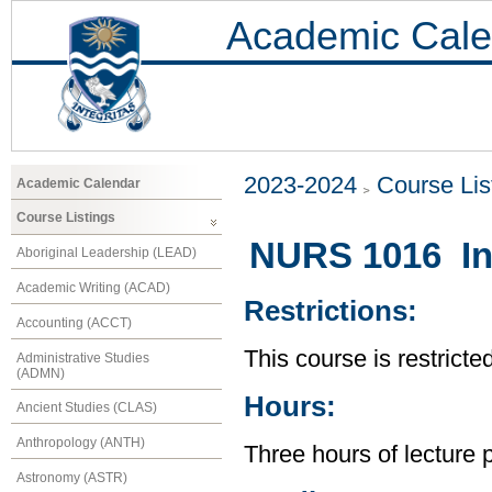
Academic Cale
2023-2024
Course Lis
Academic Calendar
Course Listings
NURS 1016 Int
Aboriginal Leadership (LEAD)
Academic Writing (ACAD)
Restrictions:
Accounting (ACCT)
This course is restrict
Administrative Studies
(ADMN)
Hours:
Ancient Studies (CLAS)
Anthropology (ANTH)
Three hours of lecture 
Astronomy (ASTR)