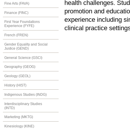
health challenges. Stud
Fine Arts (FAVA)
promotion and educatio
Finance (FINC)
experience including sim
First Year Foundations
Experience (FYFE)
clinical practice settin
French (FREN)
Gender Equality and Social
Justice (GEND)
General Science (GSCI)
Geography (GEOG)
Geology (GEOL)
History (HIST)
Indigenous Studies (INDG)
Interdisciplinary Studies
(INTD)
Marketing (MKTG)
Kinesiology (KINE)