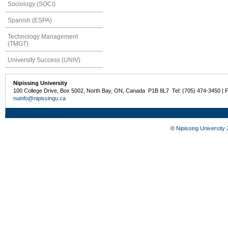
Sociology (SOCI)
Spanish (ESPA)
Technology Management
(TMGT)
University Success (UNIV)
Nipissing University
100 College Drive, Box 5002, North Bay, ON, Canada P1B 8L7 Tel: (705) 474-3450 | 
nuinfo@nipissingu.ca
©
Nipissing University