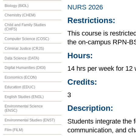
Biology (BIOL)
NURS 2026
Chemistry (CHEM)
Restrictions:
Child and Family Studies
(CHFS)
This course is restrict
Computer Science (COSC)
the on-campus RPN-B
Criminal Justice (CRJS)
Hours:
Data Science (DATA)
14 hrs per week for 12 
Digital Humanities (DIGI)
Economics (ECON)
Credits:
Education (EDUC)
3
English Studies (ENGL)
Description:
Environmental Science
(ENSC)
Students integrate the f
Environmental Studies (ENST)
communication, and chan
Film (FILM)