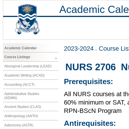
Academic Cale
2023-2024
Course Lis
Academic Calendar
Course Listings
NURS 2706 Nur
Aboriginal Leadership (LEAD)
Academic Writing (ACAD)
Prerequisites:
Accounting (ACCT)
All NURS courses at th
Administrative Studies
(ADMN)
60% minimum or SAT,
Ancient Studies (CLAS)
RPN-BScN Program
Anthropology (ANTH)
Antirequisites:
Astronomy (ASTR)