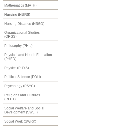
Mathematics (MATH)
Nursing (NURS)
Nursing Distance (NSGD)
Organizational Studies
(ORGS)
Philosophy (PHIL)
Physical and Health Education
(PHED)
Physics (PHYS)
Political Science (POLI)
Psychology (PSYC)
Religions and Cultures
(RLCT)
Social Welfare and Social
Development (SWLF)
Social Work (SWRK)