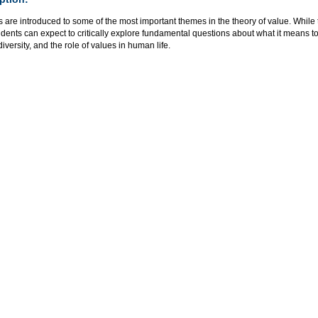
 are introduced to some of the most important themes in the theory of value. While t
udents can expect to critically explore fundamental questions about what it means t
versity, and the role of values in human life.