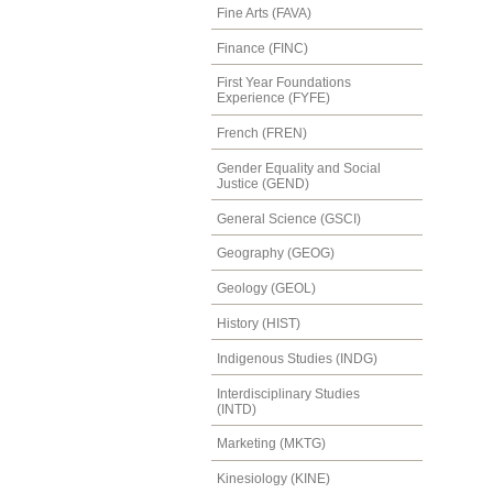
Fine Arts (FAVA)
Finance (FINC)
First Year Foundations
Experience (FYFE)
French (FREN)
Gender Equality and Social
Justice (GEND)
General Science (GSCI)
Geography (GEOG)
Geology (GEOL)
History (HIST)
Indigenous Studies (INDG)
Interdisciplinary Studies
(INTD)
Marketing (MKTG)
Kinesiology (KINE)