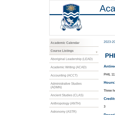
Aca
2023-2
Academic Calendar
Course Listings
PHI
Aboriginal Leadership (LEAD)
Antire
Academic Writing (ACAD)
PHIL 11
Accounting (ACCT)
Hours
Administrative Studies
(ADMN)
Three ho
Ancient Studies (CLAS)
Credit
Anthropology (ANTH)
3
Astronomy (ASTR)
Descri