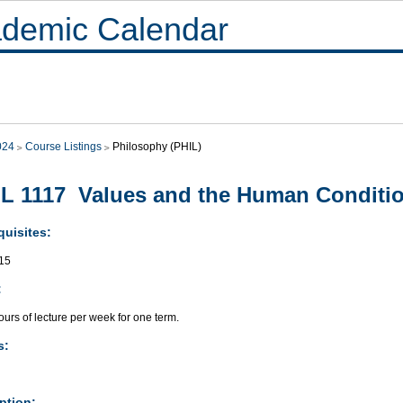
demic Calendar
024
Course Listings
Philosophy (PHIL)
L 1117 Values and the Human Conditi
quisites:
15
:
urs of lecture per week for one term.
s:
ption: