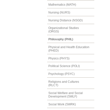
Mathematics (MATH)
Nursing (NURS)
Nursing Distance (NSGD)
Organizational Studies
(ORGS)
Philosophy (PHIL)
Physical and Health Education
(PHED)
Physics (PHYS)
Political Science (POLI)
Psychology (PSYC)
Religions and Cultures
(RLCT)
Social Welfare and Social
Development (SWLF)
Social Work (SWRK)