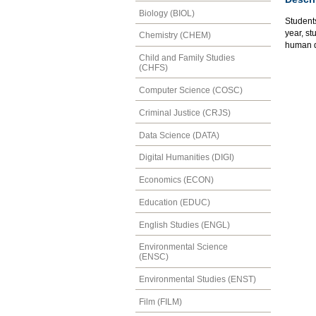
Biology (BIOL)
Students
year, st
Chemistry (CHEM)
human di
Child and Family Studies
(CHFS)
Computer Science (COSC)
Criminal Justice (CRJS)
Data Science (DATA)
Digital Humanities (DIGI)
Economics (ECON)
Education (EDUC)
English Studies (ENGL)
Environmental Science
(ENSC)
Environmental Studies (ENST)
Film (FILM)