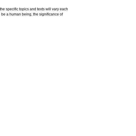
he specific topics and texts will vary each
o be a human being, the significance of