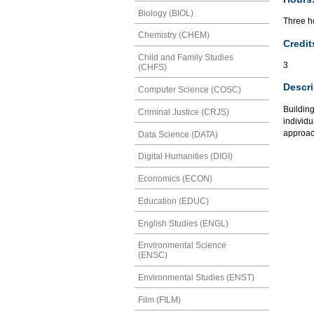
Biology (BIOL)
Three ho
Chemistry (CHEM)
Credit
Child and Family Studies
3
(CHFS)
Descri
Computer Science (COSC)
Buildin
Criminal Justice (CRJS)
individu
approach
Data Science (DATA)
Digital Humanities (DIGI)
Economics (ECON)
Education (EDUC)
English Studies (ENGL)
Environmental Science
(ENSC)
Environmental Studies (ENST)
Film (FILM)