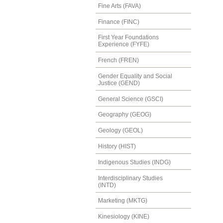
Fine Arts (FAVA)
Finance (FINC)
First Year Foundations
Experience (FYFE)
French (FREN)
Gender Equality and Social
Justice (GEND)
General Science (GSCI)
Geography (GEOG)
Geology (GEOL)
History (HIST)
Indigenous Studies (INDG)
Interdisciplinary Studies
(INTD)
Marketing (MKTG)
Kinesiology (KINE)