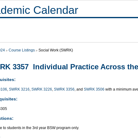
demic Calendar
024
Course Listings
Social Work (SWRK)
K 3357 Individual Practice Across the 
uisites:
3106
,
SWRK 3216
,
SWRK 3226
,
SWRK 3356
, and
SWRK 3506
with a minimum ave
quisites:
3305
ctions:
e to students in the 3rd year BSW program only.
: