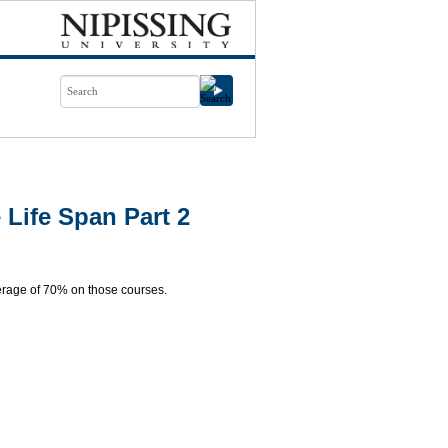
Life Span Part 2
rage of 70% on those courses.