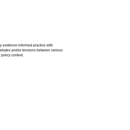
y evidence-informed practice with
 debates and/or tensions between various
 policy context.