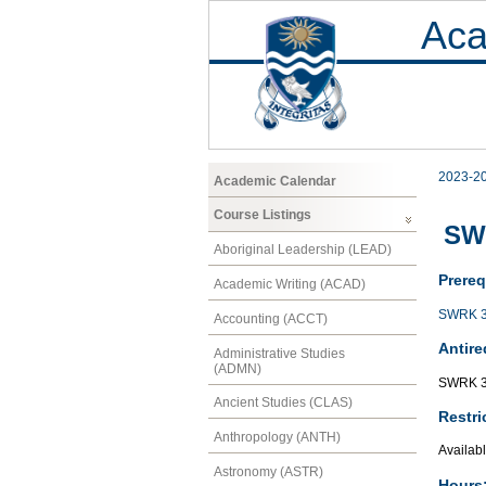
Aca
2023-2
Academic Calendar
Course Listings
SWR
Aboriginal Leadership (LEAD)
Prereq
Academic Writing (ACAD)
SWRK 
Accounting (ACCT)
Antire
Administrative Studies
(ADMN)
SWRK 
Ancient Studies (CLAS)
Restri
Anthropology (ANTH)
Availabl
Astronomy (ASTR)
Hours