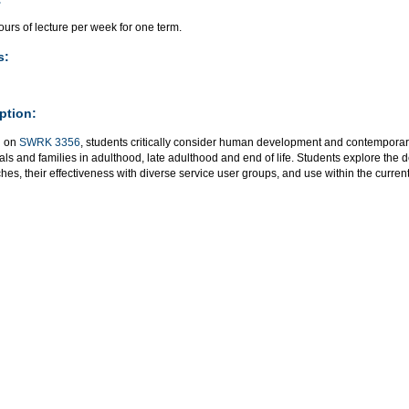
urs of lecture per week for one term.
s:
ption:
g on
SWRK 3356
, students critically consider human development and contemporar
als and families in adulthood, late adulthood and end of life. Students explore the
es, their effectiveness with diverse service user groups, and use within the current