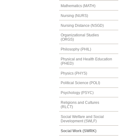
Mathematics (MATH)
Nursing (NURS)
Nursing Distance (NSGD)
Organizational Studies
(ORGS)
Philosophy (PHIL)
Physical and Health Education
(PHED)
Physics (PHYS)
Political Science (POLI)
Psychology (PSYC)
Religions and Cultures
(RLCT)
Social Welfare and Social
Development (SWLF)
Social Work (SWRK)