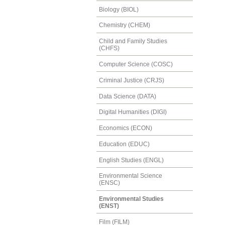
Biology (BIOL)
Chemistry (CHEM)
Child and Family Studies
(CHFS)
Computer Science (COSC)
Criminal Justice (CRJS)
Data Science (DATA)
Digital Humanities (DIGI)
Economics (ECON)
Education (EDUC)
English Studies (ENGL)
Environmental Science
(ENSC)
Environmental Studies
(ENST)
Film (FILM)