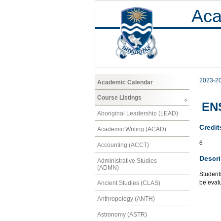
Aca
2023-2
Academic Calendar
Course Listings
ENS
Aboriginal Leadership (LEAD)
Credit
Academic Writing (ACAD)
6
Accounting (ACCT)
Descri
Administrative Studies
(ADMN)
Students
be evalu
Ancient Studies (CLAS)
Anthropology (ANTH)
Astronomy (ASTR)