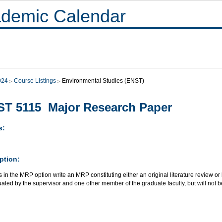
demic Calendar
024
Course Listings
Environmental Studies (ENST)
T 5115 Major Research Paper
s:
ption:
 in the MRP option write an MRP constituting either an original literature review or 
ated by the supervisor and one other member of the graduate faculty, but will not b