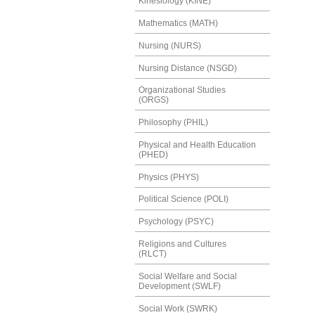
Kinesiology (KINE)
Mathematics (MATH)
Nursing (NURS)
Nursing Distance (NSGD)
Organizational Studies
(ORGS)
Philosophy (PHIL)
Physical and Health Education
(PHED)
Physics (PHYS)
Political Science (POLI)
Psychology (PSYC)
Religions and Cultures
(RLCT)
Social Welfare and Social
Development (SWLF)
Social Work (SWRK)