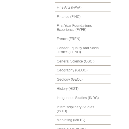
Fine Arts (FAVA)
Finance (FINC)
First Year Foundations
Experience (FYFE)
French (FREN)
Gender Equality and Social
Justice (GEND)
General Science (GSCI)
Geography (GEOG)
Geology (GEOL)
History (HIST)
Indigenous Studies (INDG)
Interdisciplinary Studies
(INTD)
Marketing (MKTG)