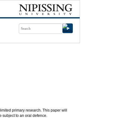
limited primary research. This paper will
e subject to an oral defence.