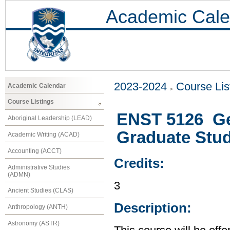
Academic Cale
2023-2024
Course Lis
Academic Calendar
Course Listings
ENST 5126 Ge
Aboriginal Leadership (LEAD)
Graduate Stu
Academic Writing (ACAD)
Accounting (ACCT)
Credits:
Administrative Studies
(ADMN)
3
Ancient Studies (CLAS)
Description:
Anthropology (ANTH)
Astronomy (ASTR)