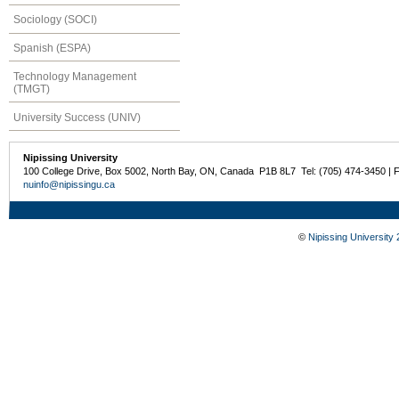
Sociology (SOCI)
Spanish (ESPA)
Technology Management
(TMGT)
University Success (UNIV)
Nipissing University
100 College Drive, Box 5002, North Bay, ON, Canada P1B 8L7 Tel: (705) 474-3450 | 
nuinfo@nipissingu.ca
©
Nipissing University