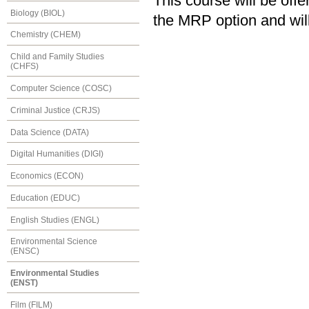
This course will be of
Biology (BIOL)
the MRP option and will
Chemistry (CHEM)
Child and Family Studies
(CHFS)
Computer Science (COSC)
Criminal Justice (CRJS)
Data Science (DATA)
Digital Humanities (DIGI)
Economics (ECON)
Education (EDUC)
English Studies (ENGL)
Environmental Science
(ENSC)
Environmental Studies
(ENST)
Film (FILM)