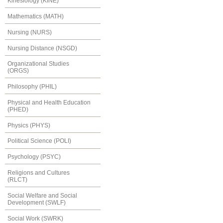
Kinesiology (KINE)
Mathematics (MATH)
Nursing (NURS)
Nursing Distance (NSGD)
Organizational Studies
(ORGS)
Philosophy (PHIL)
Physical and Health Education
(PHED)
Physics (PHYS)
Political Science (POLI)
Psychology (PSYC)
Religions and Cultures
(RLCT)
Social Welfare and Social
Development (SWLF)
Social Work (SWRK)