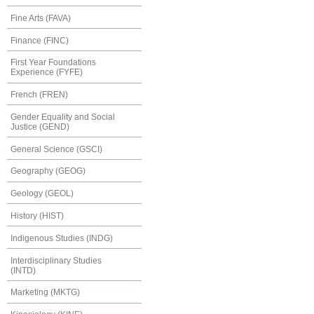
Fine Arts (FAVA)
Finance (FINC)
First Year Foundations
Experience (FYFE)
French (FREN)
Gender Equality and Social
Justice (GEND)
General Science (GSCI)
Geography (GEOG)
Geology (GEOL)
History (HIST)
Indigenous Studies (INDG)
Interdisciplinary Studies
(INTD)
Marketing (MKTG)