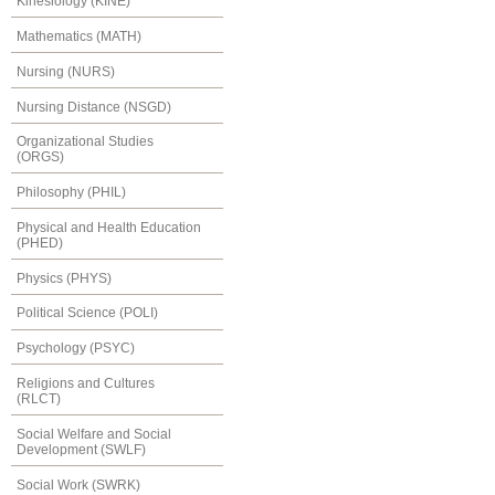
Kinesiology (KINE)
Mathematics (MATH)
Nursing (NURS)
Nursing Distance (NSGD)
Organizational Studies
(ORGS)
Philosophy (PHIL)
Physical and Health Education
(PHED)
Physics (PHYS)
Political Science (POLI)
Psychology (PSYC)
Religions and Cultures
(RLCT)
Social Welfare and Social
Development (SWLF)
Social Work (SWRK)