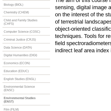
The aim of this course 
Biology (BIOL)
sensing, digital image 
Chemistry (CHEM)
on the interest of the s
Child and Family Studies
of terrestrial landscape
(CHFS)
object-oriented classifi
Computer Science (COSC)
techniques. Tools for re
Criminal Justice (CRJS)
field spectroradiometer
Data Science (DATA)
indirect leaf area index
Digital Humanities (DIGI)
Economics (ECON)
Education (EDUC)
English Studies (ENGL)
Environmental Science
(ENSC)
Environmental Studies
(ENST)
Film (FILM)