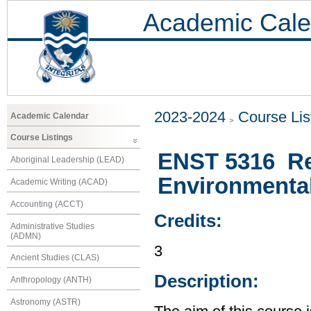
Academic Cale
2023-2024
Course Lis
Academic Calendar
Course Listings
ENST 5316 Re
Aboriginal Leadership (LEAD)
Environmental
Academic Writing (ACAD)
Accounting (ACCT)
Credits:
Administrative Studies
(ADMN)
3
Ancient Studies (CLAS)
Description:
Anthropology (ANTH)
Astronomy (ASTR)