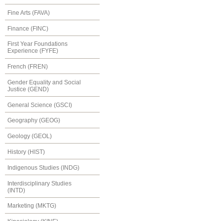
Fine Arts (FAVA)
Finance (FINC)
First Year Foundations
Experience (FYFE)
French (FREN)
Gender Equality and Social
Justice (GEND)
General Science (GSCI)
Geography (GEOG)
Geology (GEOL)
History (HIST)
Indigenous Studies (INDG)
Interdisciplinary Studies
(INTD)
Marketing (MKTG)