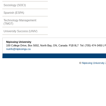
Sociology (SOCI)
Spanish (ESPA)
Technology Management
(TMGT)
University Success (UNIV)
Nipissing University
100 College Drive, Box 5002, North Bay, ON, Canada P1B 8L7 Tel: (705) 474-3450 | 
nuinfo@nipissingu.ca
©
Nipissing University