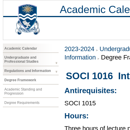
Academic Cale
2023-2024
Undergradu
Academic Calendar
Information
Degree F
Undergraduate and
Professional Studies
Regulations and Information
SOCI 1016 Int
Degree Framework
Antirequisites:
Academic Standing and
Progression
SOCI 1015
Degree Requirements
Hours:
Three hours of lecture 