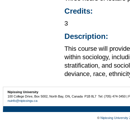
Credits:
3
Description:
This course will provid
within sociology, includi
stratification, and soci
deviance, race, ethnicit
Nipissing University
100 College Drive, Box 5002, North Bay, ON, Canada P1B 8L7 Tel: (705) 474-3450 | 
nuinfo@nipissingu.ca
©
Nipissing University