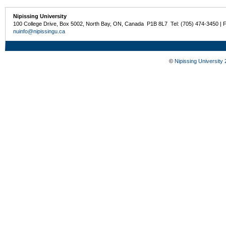
Nipissing University
100 College Drive, Box 5002, North Bay, ON, Canada P1B 8L7 Tel: (705) 474-3450 | 
nuinfo@nipissingu.ca
©
Nipissing University