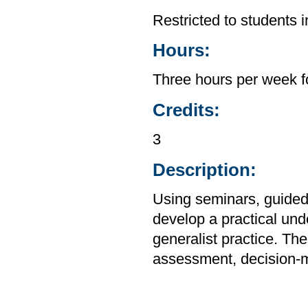
Restricted to students 
Hours:
Three hours per week f
Credits:
3
Description:
Using seminars, guided 
develop a practical unde
generalist practice. Th
assessment, decision-m