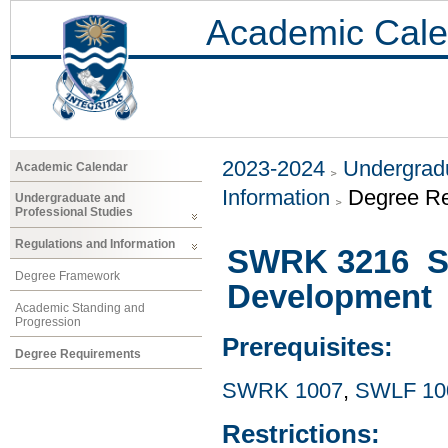
Academic Cale
2023-2024
Undergradu
Academic Calendar
Information
Degree R
Undergraduate and
Professional Studies
Regulations and Information
SWRK 3216 Soc
Degree Framework
Development
Academic Standing and
Progression
Prerequisites:
Degree Requirements
SWRK 1007
,
SWLF 10
Restrictions: