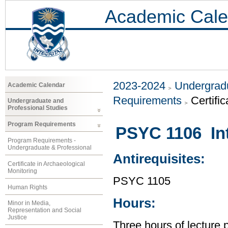
Academic Cale
2023-2024
Undergradu
Academic Calendar
Requirements
Certifi
Undergraduate and
Professional Studies
Program Requirements
PSYC 1106 Int
Program Requirements -
Undergraduate & Professional
Antirequisites:
Certificate in Archaeological
Monitoring
PSYC 1105
Human Rights
Hours:
Minor in Media,
Representation and Social
Justice
Three hours of lecture 