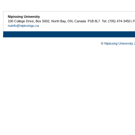
Nipissing University
100 College Drive, Box 5002, North Bay, ON, Canada P1B 8L7 Tel: (705) 474-3450 | 
nuinfo@nipissingu.ca
©
Nipissing University