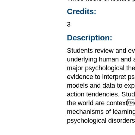
Credits:
3
Description:
Students review and ev
underlying human and a
major psychological the
evidence to interpret 
models and data to expl
action tendencies. Stu
the world are context
mechanisms of learnin
psychological disorders