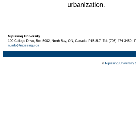
urbanization.
Nipissing University
100 College Drive, Box 5002, North Bay, ON, Canada P1B 8L7 Tel: (705) 474-3450 | 
nuinfo@nipissingu.ca
©
Nipissing University