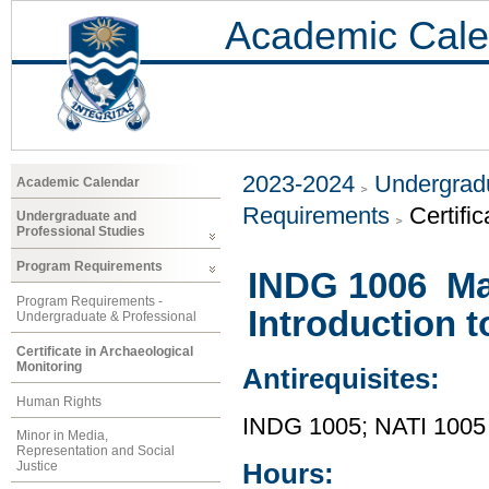
Academic Cale
2023-2024
Undergradu
Academic Calendar
Requirements
Certifi
Undergraduate and
Professional Studies
Program Requirements
INDG 1006 Mad
Program Requirements -
Introduction 
Undergraduate & Professional
Certificate in Archaeological
Monitoring
Antirequisites:
Human Rights
INDG 1005; NATI 1005
Minor in Media,
Representation and Social
Hours:
Justice