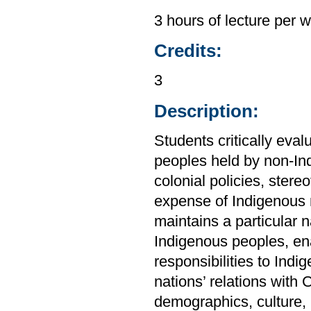
3 hours of lecture per 
Credits:
3
Description:
Students critically ev
peoples held by non-In
colonial policies, stere
expense of Indigenous 
maintains a particular 
Indigenous peoples, enab
responsibilities to Ind
nations’ relations with
demographics, culture, 