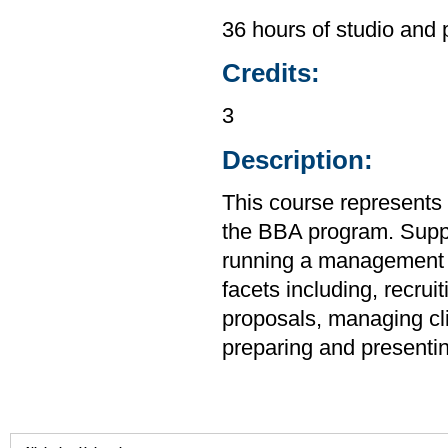
36 hours of studio and 
Credits:
3
Description:
This course represents 
the BBA program. Suppo
running a management co
facets including, recru
proposals, managing cli
preparing and presenti