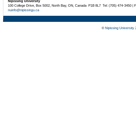
Nipissing University
100 College Drive, Box 5002, North Bay, ON, Canada P1B 8L7 Tel: (705) 474-3450 | 
nuinfo@nipissingu.ca
©
Nipissing University