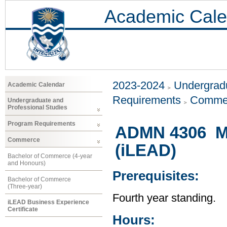
Academic Cale
2023-2024
Undergradu
Academic Calendar
Requirements
Comme
Undergraduate and
Professional Studies
Program Requirements
ADMN 4306 Ma
Commerce
(iLEAD)
Bachelor of Commerce (4-year
and Honours)
Prerequisites:
Bachelor of Commerce
(Three-year)
Fourth year standing.
iLEAD Business Experience
Certificate
Hours: