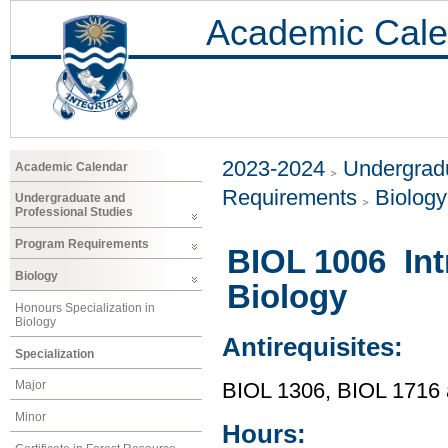
Academic Cale
2023-2024
Undergradu
Academic Calendar
Requirements
Biology
Undergraduate and
Professional Studies
Program Requirements
BIOL 1006 Int
Biology
Biology
Honours Specialization in
Biology
Antirequisites:
Specialization
Major
BIOL 1306, BIOL 1716
Minor
Hours: