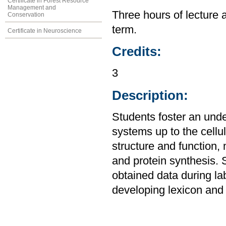
Certificate in Forest Resource
Management and
Three hours of lecture 
Conservation
term.
Certificate in Neuroscience
Credits:
3
Description:
Students foster an unde
systems up to the cellul
structure and function,
and protein synthesis. 
obtained data during la
developing lexicon and 