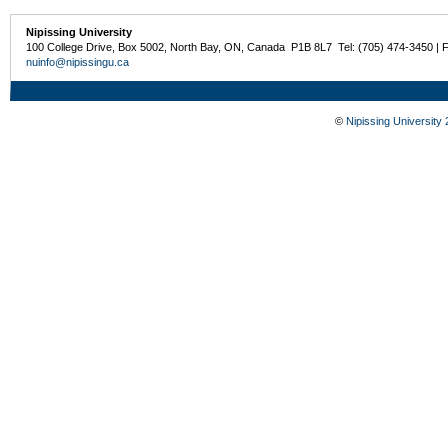
Nipissing University
100 College Drive, Box 5002, North Bay, ON, Canada P1B 8L7 Tel: (705) 474-3450 | 
nuinfo@nipissingu.ca
©
Nipissing University