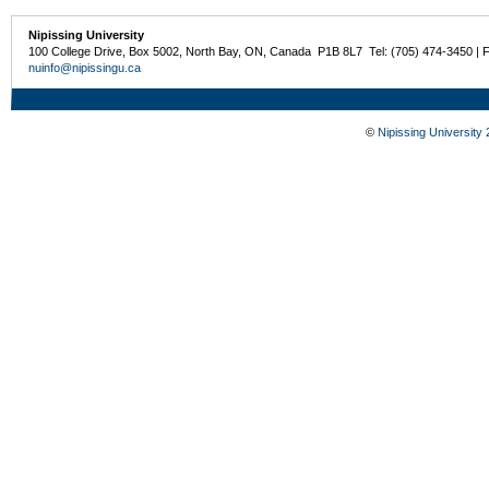
Nipissing University
100 College Drive, Box 5002, North Bay, ON, Canada P1B 8L7 Tel: (705) 474-3450 | 
nuinfo@nipissingu.ca
©
Nipissing University