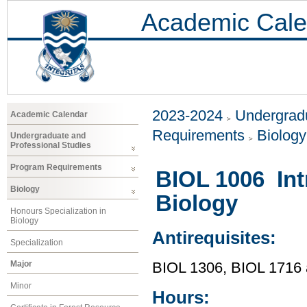
Academic Cale
2023-2024
Undergradu
Academic Calendar
Requirements
Biology
Undergraduate and
Professional Studies
Program Requirements
BIOL 1006 Int
Biology
Biology
Honours Specialization in
Biology
Antirequisites:
Specialization
Major
BIOL 1306, BIOL 1716
Minor
Hours: