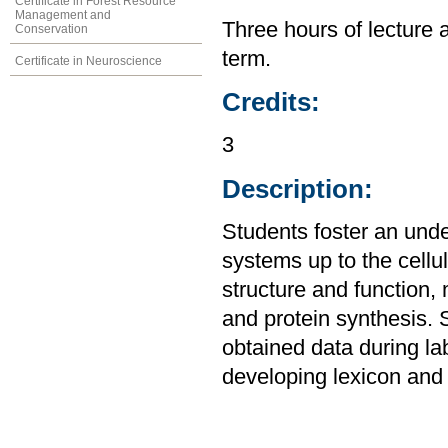
Certificate in Forest Resource
Management and
Three hours of lecture 
Conservation
term.
Certificate in Neuroscience
Credits:
3
Description:
Students foster an unde
systems up to the cellul
structure and function,
and protein synthesis. 
obtained data during la
developing lexicon and 