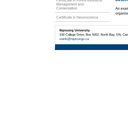
Certificate in Forest Resource
Management and
Conservation
An exam
organism
Certificate in Neuroscience
Nipissing University
100 College Drive, Box 5002, North Bay, ON, Ca
nuinfo@nipissingu.ca