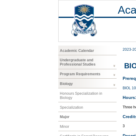
Aca
2023-2
Academic Calendar
Undergraduate and
BIO
Professional Studies
Program Requirements
Prereq
Biology
BIOL 1
Honours Specialization in
Hours
Biology
Three ho
Specialization
Credit
Major
3
Minor
Descri