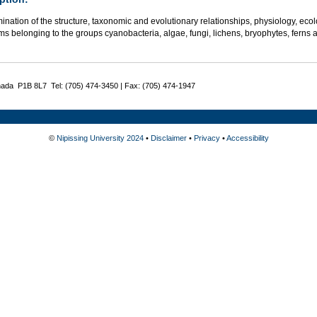
ination of the structure, taxonomic and evolutionary relationships, physiology, ec
s belonging to the groups cyanobacteria, algae, fungi, lichens, bryophytes, ferns an
nada P1B 8L7 Tel: (705) 474-3450 | Fax: (705) 474-1947
©
Nipissing University 2024
•
Disclaimer
•
Privacy
•
Accessibility