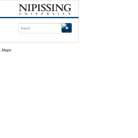
Major