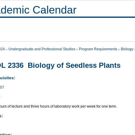
demic Calendar
024
Undergraduate and Professional Studies
Program Requirements
Biology
L 2336 Biology of Seedless Plants
uisites:
007
:
urs of lecture and three hours of laboratory work per week for one term.
s:
ption: