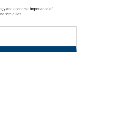
ology and economic importance of
d fern allies.