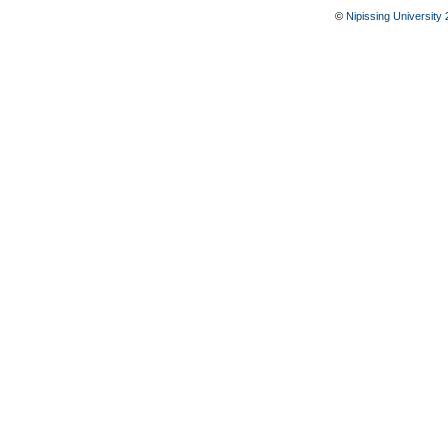
©
Nipissing University