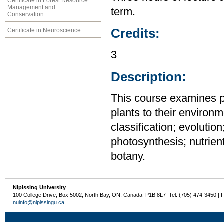
Certificate in Forest Resource
Management and
term.
Conservation
Credits:
Certificate in Neuroscience
3
Description:
This course examines pl
plants to their environm
classification; evoluti
photosynthesis; nutrien
botany.
Nipissing University
100 College Drive, Box 5002, North Bay, ON, Canada P1B 8L7 Tel: (705) 474-3450 | 
nuinfo@nipissingu.ca