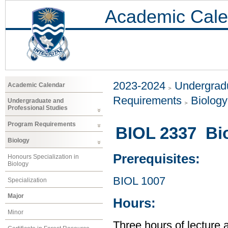
Academic Cale
2023-2024
Undergradu
Academic Calendar
Requirements
Biology
Undergraduate and
Professional Studies
Program Requirements
BIOL 2337 Bio
Biology
Prerequisites:
Honours Specialization in
Biology
BIOL 1007
Specialization
Major
Hours:
Minor
Three hours of lecture 