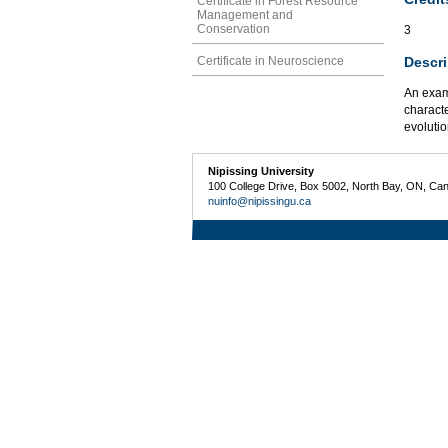
Certificate in Forest Resource
Management and
Conservation
3
Descri
Certificate in Neuroscience
An exami
characte
evolutio
Nipissing University
100 College Drive, Box 5002, North Bay, ON, Ca
nuinfo@nipissingu.ca