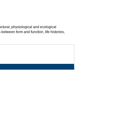
uctural, physiological and ecological
 between form and function, life histories,