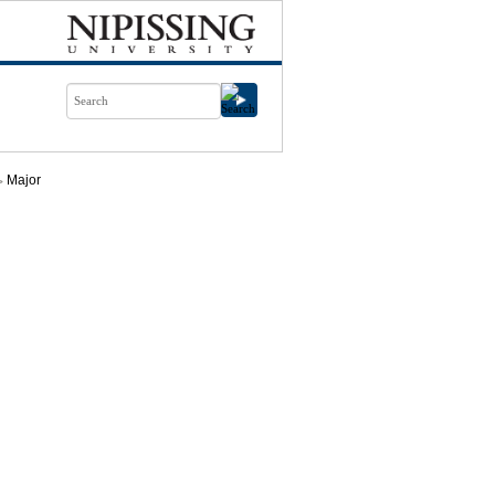
Major