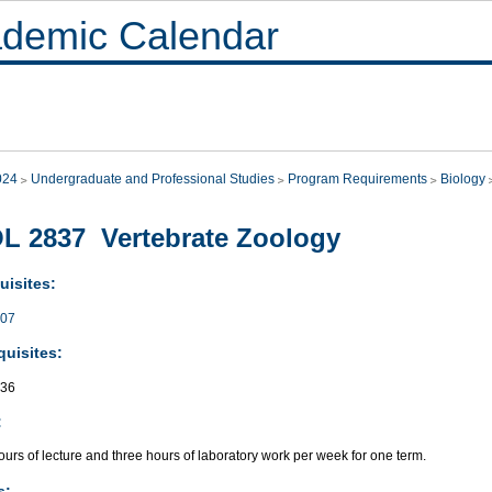
demic Calendar
024
Undergraduate and Professional Studies
Program Requirements
Biology
L 2837 Vertebrate Zoology
uisites:
007
quisites:
736
:
urs of lecture and three hours of laboratory work per week for one term.
s: