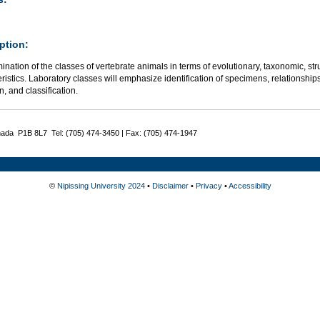
ption:
nation of the classes of vertebrate animals in terms of evolutionary, taxonomic, str
ristics. Laboratory classes will emphasize identification of specimens, relationships
n, and classification.
nada P1B 8L7 Tel: (705) 474-3450 | Fax: (705) 474-1947
©
Nipissing University 2024
•
Disclaimer
•
Privacy
•
Accessibility