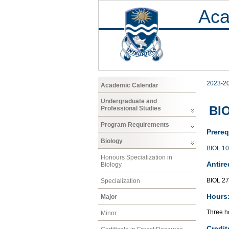
Aca
2023-2
Academic Calendar
Undergraduate and
BIO
Professional Studies
Program Requirements
Prereq
Biology
BIOL 1
Honours Specialization in
Antire
Biology
BIOL 2
Specialization
Hours
Major
Three ho
Minor
Credit