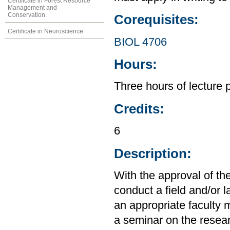
Certificate in Forest Resource
Management and
Conservation
Corequisites:
Certificate in Neuroscience
BIOL 4706
Hours:
Three hours of lecture 
Credits:
6
Description:
With the approval of the
conduct a field and/or 
an appropriate faculty 
a seminar on the researc