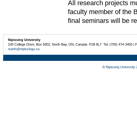
All research projects m
faculty member of the 
final seminars will be
Nipissing University
100 College Drive, Box 5002, North Bay, ON, Canada P1B 8L7 Tel: (705) 474-3450 | 
nuinfo@nipissingu.ca
©
Nipissing University