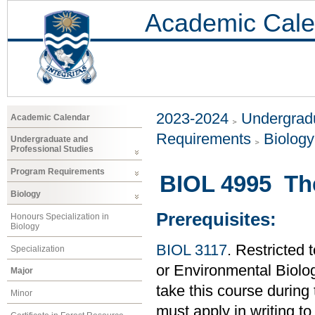
Academic Cale
2023-2024
Undergradu
Academic Calendar
Requirements
Biology
Undergraduate and
Professional Studies
Program Requirements
BIOL 4995 Th
Biology
Prerequisites:
Honours Specialization in
Biology
BIOL 3117
. Restricted 
Specialization
or Environmental Biolo
Major
take this course during
Minor
must apply in writing to