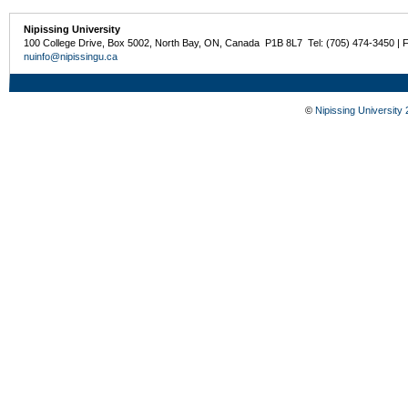
Nipissing University
100 College Drive, Box 5002, North Bay, ON, Canada P1B 8L7 Tel: (705) 474-3450 | 
nuinfo@nipissingu.ca
©
Nipissing University