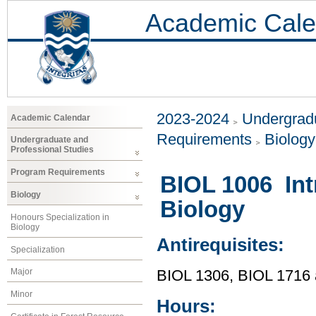
Academic Cale
2023-2024
Undergradu
Academic Calendar
Requirements
Biology
Undergraduate and
Professional Studies
Program Requirements
BIOL 1006 Int
Biology
Biology
Honours Specialization in
Biology
Antirequisites:
Specialization
Major
BIOL 1306, BIOL 1716
Minor
Hours: