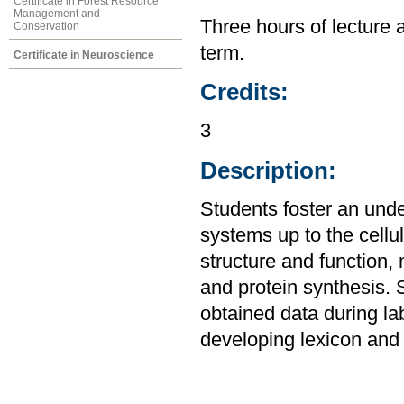
Certificate in Forest Resource
Management and
Three hours of lecture 
Conservation
term.
Certificate in Neuroscience
Credits:
3
Description:
Students foster an unde
systems up to the cellul
structure and function,
and protein synthesis. 
obtained data during la
developing lexicon and 