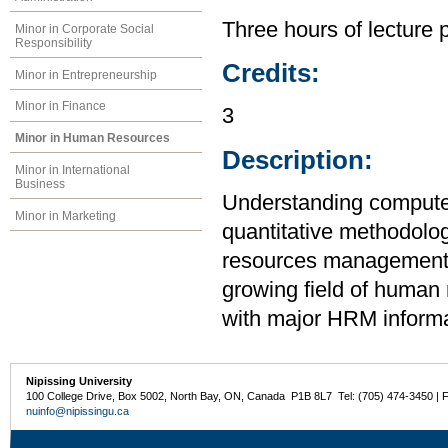
Three hours of lecture 
Minor in Corporate Social
Responsibility
Credits:
Minor in Entrepreneurship
Minor in Finance
3
Minor in Human Resources
Description:
Minor in International
Business
Understanding computer
Minor in Marketing
quantitative methodolo
resources management. T
growing field of human 
with major HRM inform
Nipissing University
100 College Drive, Box 5002, North Bay, ON, Canada P1B 8L7 Tel: (705) 474-3450 | 
nuinfo@nipissingu.ca