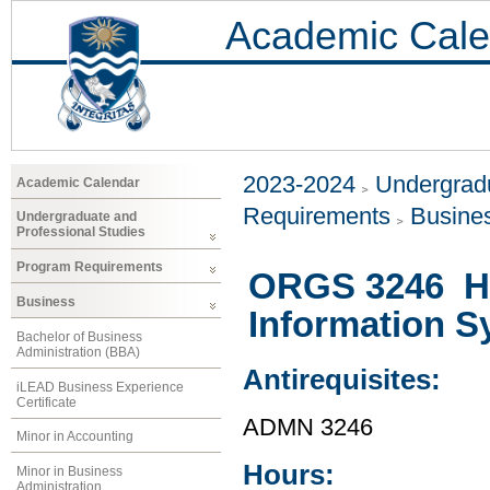
Academic Cale
2023-2024
Undergradu
Academic Calendar
Requirements
Busine
Undergraduate and
Professional Studies
Program Requirements
ORGS 3246 H
Business
Information S
Bachelor of Business
Administration (BBA)
Antirequisites:
iLEAD Business Experience
Certificate
ADMN 3246
Minor in Accounting
Hours:
Minor in Business
Administration