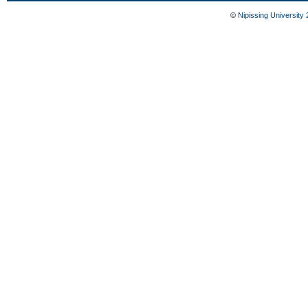
©
Nipissing University