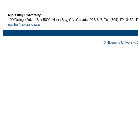
Nipissing University
100 College Drive, Box 5002, North Bay, ON, Canada P1B 8L7 Tel: (705) 474-3450 | 
nuinfo@nipissingu.ca
©
Nipissing University