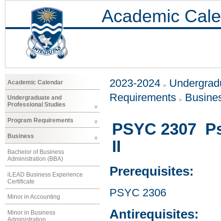
Academic Cale
2023-2024
Undergradu
Academic Calendar
Requirements
Busine
Undergraduate and
Professional Studies
Program Requirements
PSYC 2307 Ps
Business
II
Bachelor of Business
Administration (BBA)
Prerequisites:
iLEAD Business Experience
Certificate
PSYC 2306
Minor in Accounting
Antirequisites:
Minor in Business
Administration