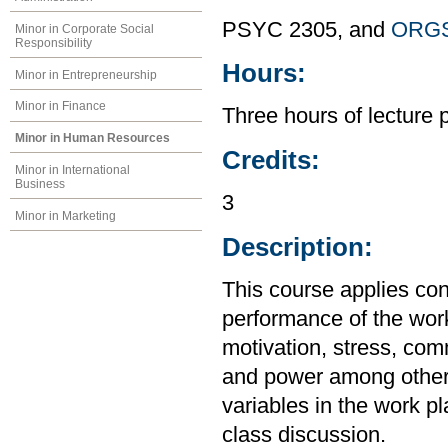
PSYC 2305, and
ORGS
Minor in Corporate Social
Responsibility
Hours:
Minor in Entrepreneurship
Minor in Finance
Three hours of lecture 
Minor in Human Resources
Credits:
Minor in International
Business
3
Minor in Marketing
Description:
This course applies con
performance of the wor
motivation, stress, com
and power among others
variables in the work pl
class discussion.