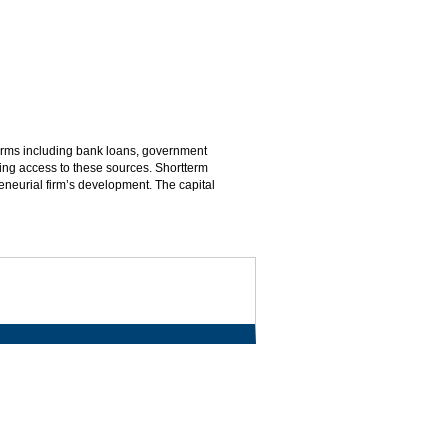
 firms including bank loans, government
ning access to these sources. Shortterm
eneurial firm’s development. The capital