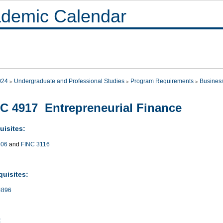
demic Calendar
024
Undergraduate and Professional Studies
Program Requirements
Busines
C 4917 Entrepreneurial Finance
uisites:
406
and
FINC 3116
quisites:
4896
: