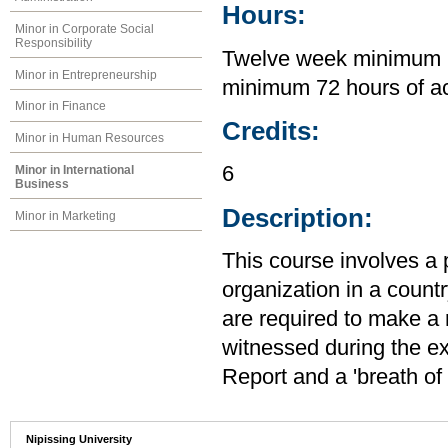
Hours:
Minor in Corporate Social
Responsibility
Twelve week minimum in
Minor in Entrepreneurship
minimum 72 hours of a
Minor in Finance
Credits:
Minor in Human Resources
6
Minor in International
Business
Description:
Minor in Marketing
This course involves a 
organization in a count
are required to make a 
witnessed during the ex
Report and a 'breath of 
Nipissing University