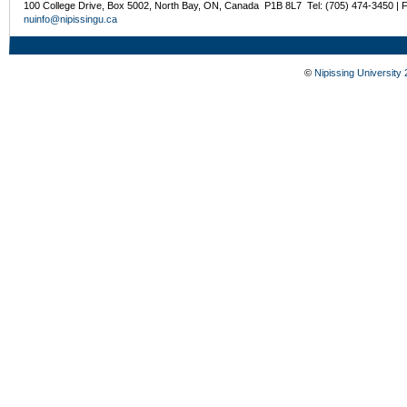
100 College Drive, Box 5002, North Bay, ON, Canada P1B 8L7 Tel: (705) 474-3450 | 
nuinfo@nipissingu.ca
©
Nipissing University