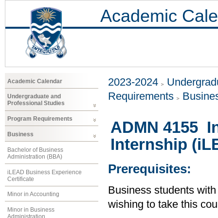
Academic Cale
2023-2024
Undergradu
Academic Calendar
Requirements
Busine
Undergraduate and
Professional Studies
Program Requirements
ADMN 4155 In
Business
Internship (i
Bachelor of Business
Administration (BBA)
Prerequisites:
iLEAD Business Experience
Certificate
Business students wit
Minor in Accounting
wishing to take this co
Minor in Business
Administration