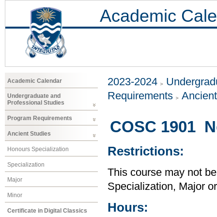
Academic Cale
2023-2024
Undergradu
Academic Calendar
Requirements
Ancient
Undergraduate and
Professional Studies
Program Requirements
COSC 1901 Ne
Ancient Studies
Restrictions:
Honours Specialization
Specialization
This course may not be
Major
Specialization, Major o
Minor
Hours:
Certificate in Digital Classics