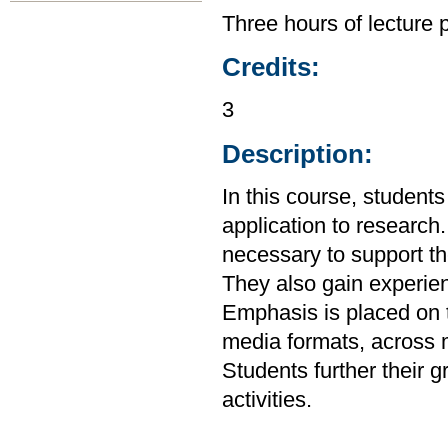
Three hours of lecture 
Credits:
3
Description:
In this course, studen
application to research.
necessary to support the
They also gain experien
Emphasis is placed on t
media formats, across m
Students further their g
activities.