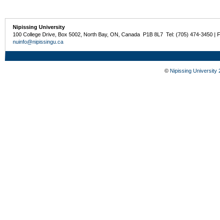
Nipissing University
100 College Drive, Box 5002, North Bay, ON, Canada P1B 8L7 Tel: (705) 474-3450 | 
nuinfo@nipissingu.ca
©
Nipissing University