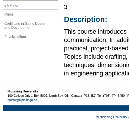
BA Major
3
Minor
Description:
Certificate in Game Design
and Development
This course introduces 
Physics Minor
communication. In additi
practical, project-base
Topics include drafting,
techniques, dimensionin
in engineering applicati
Nipissing University
100 College Drive, Box 5002, North Bay, ON, Canada P1B 8L7 Tel: (705) 474-3450 | 
nuinfo@nipissingu.ca
©
Nipissing University