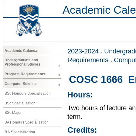
Academic Cale
2023-2024
Undergradu
Academic Calendar
Requirements
Comput
Undergraduate and
Professional Studies
Program Requirements
COSC 1666 En
Computer Science
Hours:
BSc Honours Specialization
BSc Specialization
Two hours of lecture an
BSc Major
term.
BA Honours Specialization
Credits:
BA Specialization