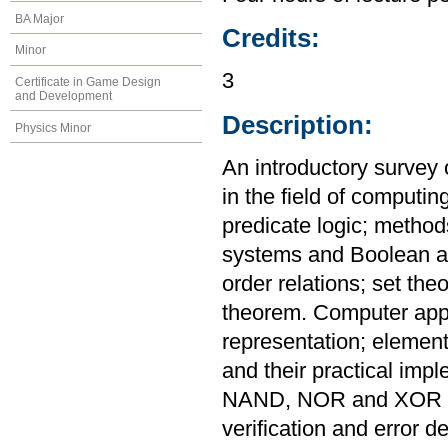
BA Major
Credits:
Minor
3
Certificate in Game Design
and Development
Description:
Physics Minor
An introductory survey 
in the field of computin
predicate logic; metho
systems and Boolean al
order relations; set th
theorem. Computer appl
representation; elementa
and their practical imp
NAND, NOR and XOR ga
verification and error de