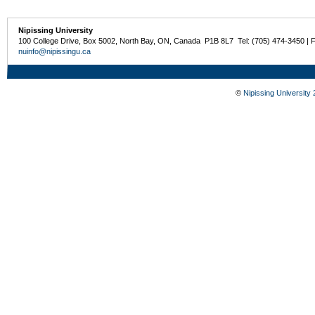
Nipissing University
100 College Drive, Box 5002, North Bay, ON, Canada P1B 8L7 Tel: (705) 474-3450 | 
nuinfo@nipissingu.ca
©
Nipissing University