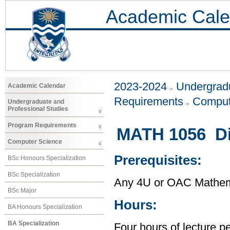
Academic Cale
2023-2024
Undergradu
Academic Calendar
Requirements
Comput
Undergraduate and
Professional Studies
Program Requirements
MATH 1056 Di
Computer Science
Prerequisites:
BSc Honours Specialization
BSc Specialization
Any 4U or OAC Mathem
BSc Major
Hours:
BA Honours Specialization
BA Specialization
Four hours of lecture p