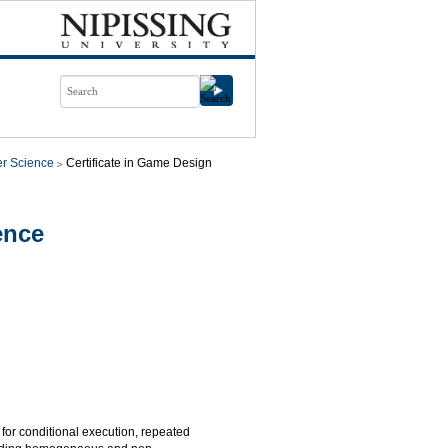
r Science
Certificate in Game Design
ence
for conditional execution, repeated