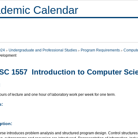
demic Calendar
024
Undergraduate and Professional Studies
Program Requirements
Compute
velopment
C 1557 Introduction to Computer Sci
:
urs of lecture and one hour of laboratory work per week for one term.
s:
ption:
rse introduces problem analysis and structured program design. Control structures 