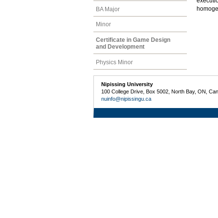
executi
homogene
BA Major
Minor
Certificate in Game Design
and Development
Physics Minor
Nipissing University
100 College Drive, Box 5002, North Bay, ON, Ca
nuinfo@nipissingu.ca