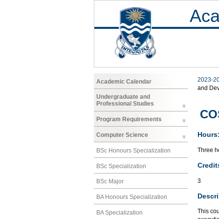
Aca
2023-2
Academic Calendar
and De
Undergraduate and
Professional Studies
COS
Program Requirements
Hours
Computer Science
Three ho
BSc Honours Specialization
Credit
BSc Specialization
3
BSc Major
Descri
BA Honours Specialization
This cou
BA Specialization