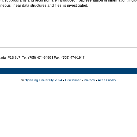
on, subprograms and recursion are introduced. Representation of information, in
ous linear data structures and files, is investigated.
nada P1B 8L7 Tel: (705) 474-3450 | Fax: (705) 474-1947
©
Nipissing University 2024
•
Disclaimer
•
Privacy
•
Accessibility