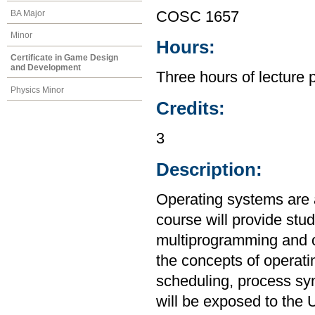
BA Major
COSC 1657
Minor
Hours:
Certificate in Game Design
and Development
Three hours of lecture 
Physics Minor
Credits:
3
Description:
Operating systems are 
course will provide stu
multiprogramming and o
the concepts of operat
scheduling, process sy
will be exposed to the 