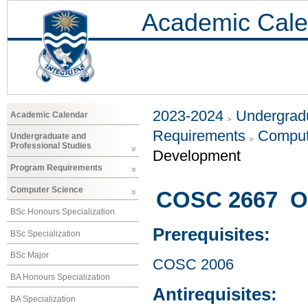
Academic Cale
2023-2024
Undergradu
Academic Calendar
Requirements
Comput
Undergraduate and
Professional Studies
Development
Program Requirements
Computer Science
COSC 2667 Op
BSc Honours Specialization
Prerequisites:
BSc Specialization
BSc Major
COSC 2006
BA Honours Specialization
Antirequisites:
BA Specialization