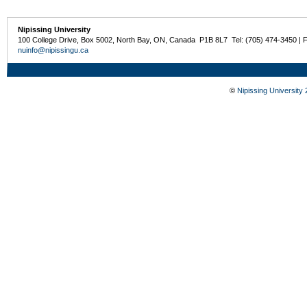
Nipissing University
100 College Drive, Box 5002, North Bay, ON, Canada P1B 8L7 Tel: (705) 474-3450 | 
nuinfo@nipissingu.ca
©
Nipissing University