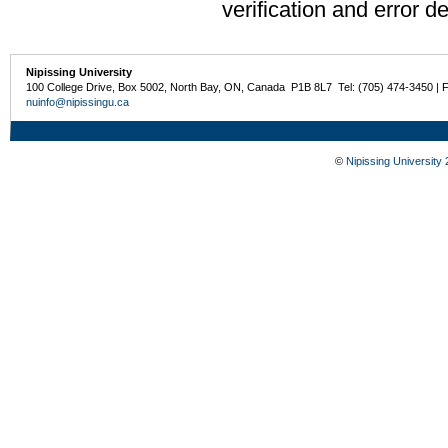
verification and error de
Nipissing University
100 College Drive, Box 5002, North Bay, ON, Canada P1B 8L7 Tel: (705) 474-3450 | 
nuinfo@nipissingu.ca
©
Nipissing University