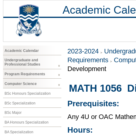
Academic Cale
2023-2024
Undergradu
Academic Calendar
Requirements
Comput
Undergraduate and
Professional Studies
Development
Program Requirements
Computer Science
MATH 1056 Di
BSc Honours Specialization
Prerequisites:
BSc Specialization
BSc Major
Any 4U or OAC Mathem
BA Honours Specialization
Hours:
BA Specialization