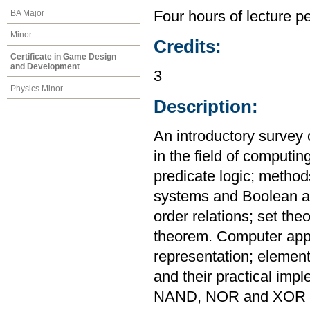
BA Major
Four hours of lecture p
Minor
Credits:
Certificate in Game Design
and Development
3
Physics Minor
Description:
An introductory survey 
in the field of computin
predicate logic; metho
systems and Boolean al
order relations; set th
theorem. Computer appl
representation; elementa
and their practical imp
NAND, NOR and XOR ga