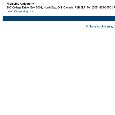
Nipissing University
100 College Drive, Box 5002, North Bay, ON, Canada P1B 8L7 Tel: (705) 474-3450 | 
nuinfo@nipissingu.ca
©
Nipissing University