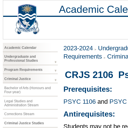
Academic Cale
2023-2024
Undergradu
Academic Calendar
Requirements
Crimina
Undergraduate and
Professional Studies
Program Requirements
CRJS 2106 Ps
Criminal Justice
Prerequisites:
Bachelor of Arts (Honours and
Four-year)
PSYC 1106
and
PSYC 
Legal Studies and
Administration Stream
Antirequisites:
Corrections Stream
Criminal Justice Studies
Students may not be reg