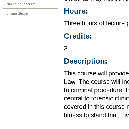
Criminology Stream
Hours:
Policing Stream
Three hours of lecture 
Credits:
3
Description:
This course will provid
Law. The course will in
to criminal procedure. I
central to forensic clin
covered in this course m
fitness to stand trial, 