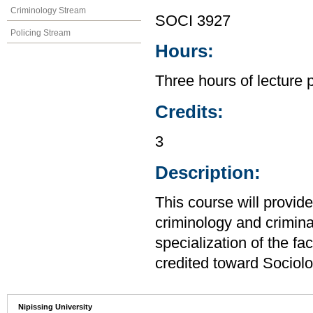
Criminology Stream
SOCI 3927
Policing Stream
Hours:
Three hours of lecture 
Credits:
3
Description:
This course will provide
criminology and crimina
specialization of the f
credited toward Sociolo
Nipissing University