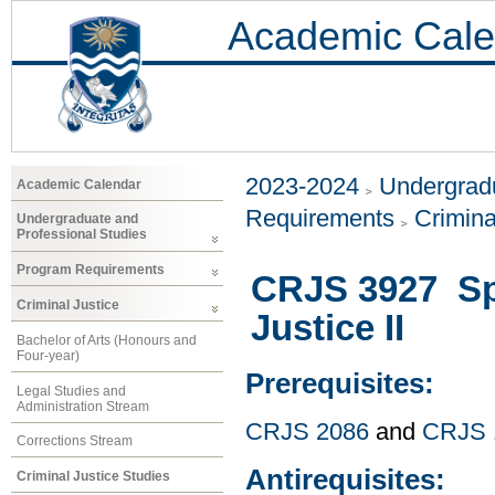
Academic Cale
2023-2024
Undergradu
Academic Calendar
Requirements
Crimina
Undergraduate and
Professional Studies
Program Requirements
CRJS 3927 Spe
Criminal Justice
Justice II
Bachelor of Arts (Honours and
Four-year)
Prerequisites:
Legal Studies and
Administration Stream
CRJS 2086
and
CRJS 
Corrections Stream
Antirequisites:
Criminal Justice Studies