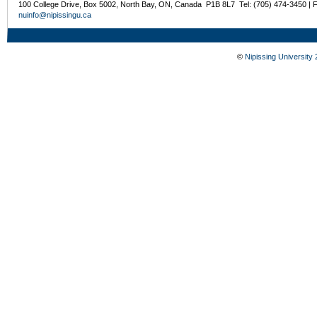
100 College Drive, Box 5002, North Bay, ON, Canada P1B 8L7 Tel: (705) 474-3450 | 
nuinfo@nipissingu.ca
©
Nipissing University