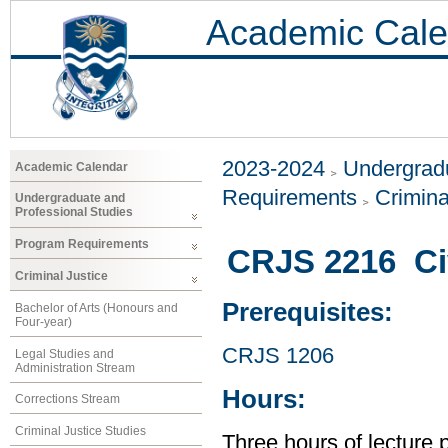
Academic Cale
2023-2024
Undergradu
Academic Calendar
Requirements
Crimina
Undergraduate and
Professional Studies
Program Requirements
CRJS 2216 Civ
Criminal Justice
Prerequisites:
Bachelor of Arts (Honours and
Four-year)
CRJS 1206
Legal Studies and
Administration Stream
Hours:
Corrections Stream
Criminal Justice Studies
Three hours of lecture 