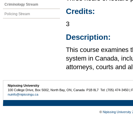
Criminology Stream
Credits:
Policing Stream
3
Description:
This course examines th
system in Canada, inclu
attorneys, courts and a
Nipissing University
100 College Drive, Box 5002, North Bay, ON, Canada P1B 8L7 Tel: (705) 474-3450 | 
nuinfo@nipissingu.ca
©
Nipissing University