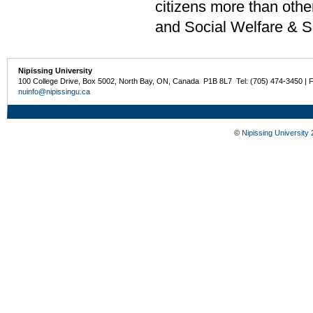
citizens more than oth
and Social Welfare & S
Nipissing University
100 College Drive, Box 5002, North Bay, ON, Canada P1B 8L7 Tel: (705) 474-3450 | 
nuinfo@nipissingu.ca
©
Nipissing University