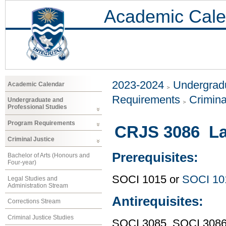
Academic Cale
2023-2024
Undergradu
Academic Calendar
Requirements
Crimina
Undergraduate and
Professional Studies
Program Requirements
CRJS 3086 La
Criminal Justice
Prerequisites:
Bachelor of Arts (Honours and
Four-year)
SOCI 1015 or
SOCI 10
Legal Studies and
Administration Stream
Antirequisites:
Corrections Stream
Criminal Justice Studies
SOCI 3085, SOCI 308