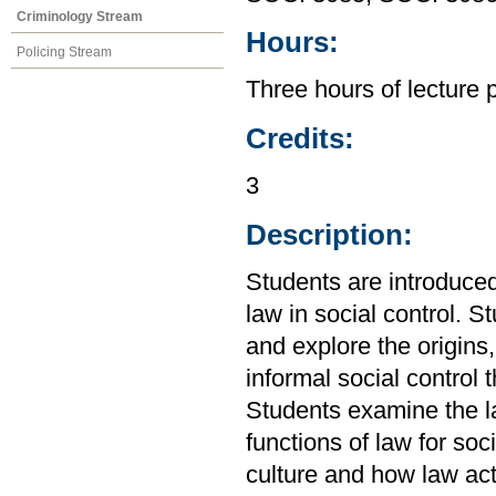
Criminology Stream
Hours:
Policing Stream
Three hours of lecture 
Credits:
3
Description:
Students are introduced
law in social control. S
and explore the origins
informal social control 
Students examine the l
functions of law for soci
culture and how law act