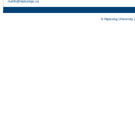
nuinfo@nipissingu.ca
©
Nipissing University