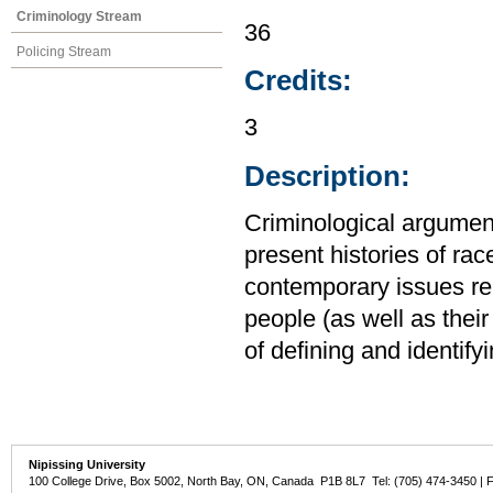
Criminology Stream
36
Policing Stream
Credits:
3
Description:
Criminological argumen
present histories of rac
contemporary issues rela
people (as well as their 
of defining and identify
Nipissing University
100 College Drive, Box 5002, North Bay, ON, Canada P1B 8L7 Tel: (705) 474-3450 | 