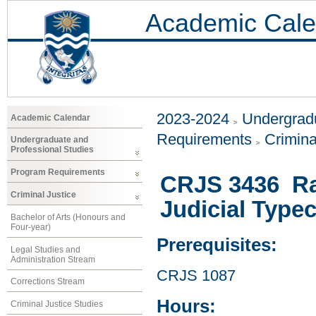
Academic Cale
2023-2024
Undergradu
Academic Calendar
Requirements
Crimina
Undergraduate and
Professional Studies
Program Requirements
CRJS 3436 Raci
Criminal Justice
Judicial Type
Bachelor of Arts (Honours and
Four-year)
Prerequisites:
Legal Studies and
Administration Stream
CRJS 1087
Corrections Stream
Hours:
Criminal Justice Studies