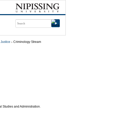
 Justice
Criminology Stream
al Studies and Administration.