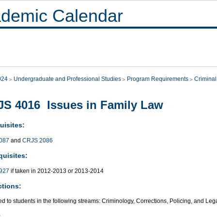
demic Calendar
024
Undergraduate and Professional Studies
Program Requirements
Criminal
S 4016 Issues in Family Law
uisites:
087
and
CRJS 2086
quisites:
927
if taken in 2012-2013 or 2013-2014
ctions:
ed to students in the following streams: Criminology, Corrections, Policing, and Leg
: