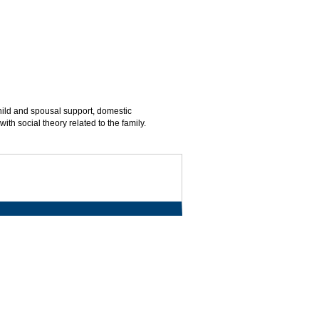
child and spousal support, domestic
ith social theory related to the family.