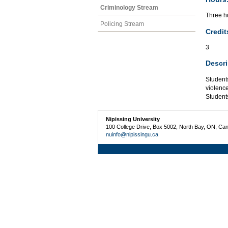
Criminology Stream
Three ho
Policing Stream
Credit
3
Descri
Students
violence
Students
Nipissing University
100 College Drive, Box 5002, North Bay, ON, Ca
nuinfo@nipissingu.ca