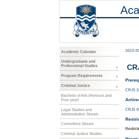
Aca
2023-2
Academic Calendar
Undergraduate and
CRJ
Professional Studies
Program Requirements
Prereq
Criminal Justice
CRJS 1
Bachelor of Arts (Honours and
Antire
Four-year)
CRJS 4
Legal Studies and
Administration Stream
Restri
Corrections Stream
Restrict
Criminal Justice Studies
Hours