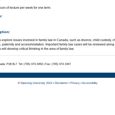
urs of lecture per week for one term.
s:
ption:
 explore issues involved in family law in Canada, such as divorce, child custody, 
, paternity and access/visitation. Important family law cases will be reviewed along w
 will develop critical thinking in the area of family law.
nada P1B 8L7 Tel: (705) 474-3450 | Fax: (705) 474-1947
©
Nipissing University 2024
•
Disclaimer
•
Privacy
•
Accessibility