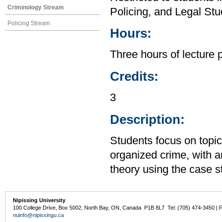
Criminology Stream
Policing, and Legal Stu
Policing Stream
Hours:
Three hours of lecture 
Credits:
3
Description:
Students focus on topi
organized crime, with 
theory using the case 
Nipissing University
100 College Drive, Box 5002, North Bay, ON, Canada P1B 8L7 Tel: (705) 474-3450 | 
nuinfo@nipissingu.ca