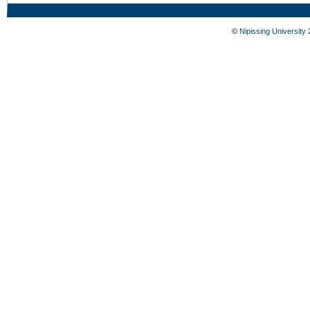
©
Nipissing University