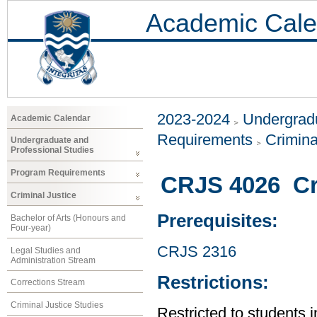
Academic Cale
2023-2024
Undergradu
Academic Calendar
Requirements
Crimina
Undergraduate and
Professional Studies
Program Requirements
CRJS 4026 Cr
Criminal Justice
Prerequisites:
Bachelor of Arts (Honours and
Four-year)
CRJS 2316
Legal Studies and
Administration Stream
Restrictions:
Corrections Stream
Criminal Justice Studies
Restricted to students 