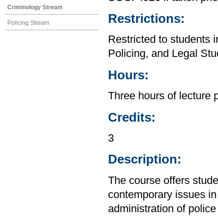
Criminology Stream
Restrictions:
Policing Stream
Restricted to students 
Policing, and Legal Stu
Hours:
Three hours of lecture 
Credits:
3
Description:
The course offers stude
contemporary issues in 
administration of police