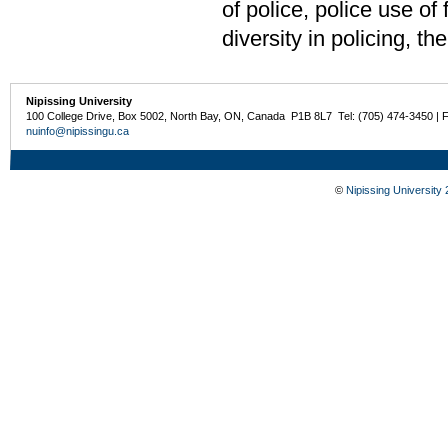
of police, police use of
diversity in policing, t
Nipissing University
100 College Drive, Box 5002, North Bay, ON, Canada P1B 8L7 Tel: (705) 474-3450 | 
nuinfo@nipissingu.ca
©
Nipissing University