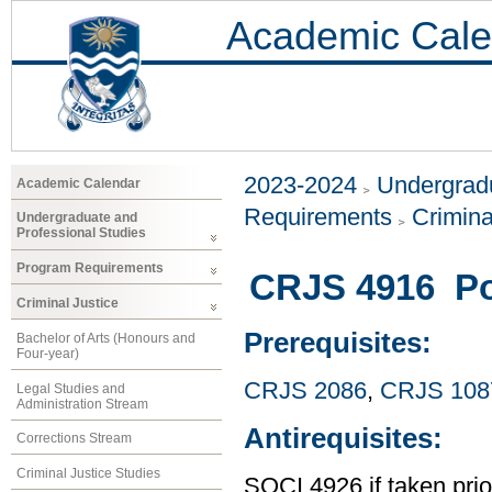
Academic Cale
2023-2024
Undergradu
Academic Calendar
Requirements
Crimina
Undergraduate and
Professional Studies
Program Requirements
CRJS 4916 Pol
Criminal Justice
Prerequisites:
Bachelor of Arts (Honours and
Four-year)
CRJS 2086
,
CRJS 108
Legal Studies and
Administration Stream
Antirequisites:
Corrections Stream
Criminal Justice Studies
SOCI 4926 if taken pri