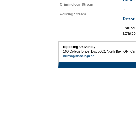
Criminology Stream
3
Policing Stream
Descri
This cou
attracti
Nipissing University
100 College Drive, Box 5002, North Bay, ON, Ca
nuinfo@nipissingu.ca