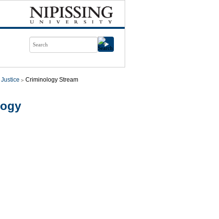
 Justice
Criminology Stream
logy