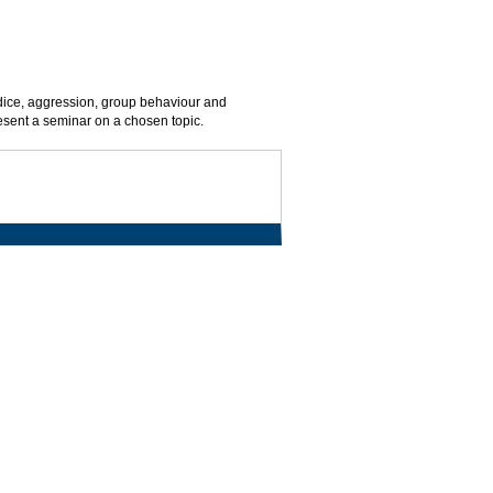
judice, aggression, group behaviour and
esent a seminar on a chosen topic.