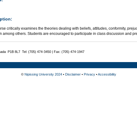
ption:
rse critically examines the theories dealing with beliefs, attitudes, conformity, pre
on among others. Students are encouraged to participate in class discussion and pr
nada P1B 8L7 Tel: (705) 474-3450 | Fax: (705) 474-1947
©
Nipissing University 2024
•
Disclaimer
•
Privacy
•
Accessibility