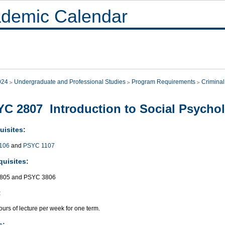
demic Calendar
024
Undergraduate and Professional Studies
Program Requirements
Criminal
C 2807 Introduction to Social Psycho
uisites:
106
and
PSYC 1107
quisites:
805 and PSYC 3806
:
urs of lecture per week for one term.
s: