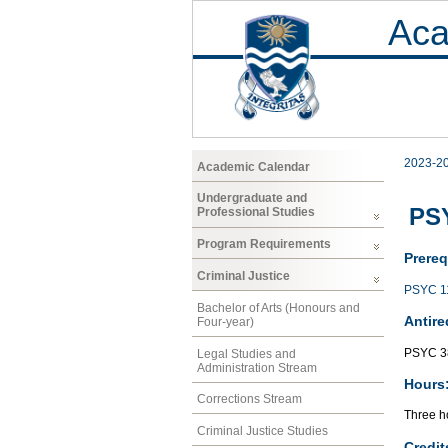
Aca
2023-2
Academic Calendar
Undergraduate and
PSY
Professional Studies
Program Requirements
Prereq
Criminal Justice
PSYC 1
Bachelor of Arts (Honours and
Antire
Four-year)
PSYC 3
Legal Studies and
Administration Stream
Hours
Corrections Stream
Three ho
Criminal Justice Studies
Credit