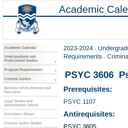
Academic Cale
2023-2024
Undergradu
Academic Calendar
Requirements
Crimina
Undergraduate and
Professional Studies
Program Requirements
PSYC 3606 Ps
Criminal Justice
Prerequisites:
Bachelor of Arts (Honours and
Four-year)
PSYC 1107
Legal Studies and
Administration Stream
Antirequisites:
Corrections Stream
Criminal Justice Studies
PSYC 3605