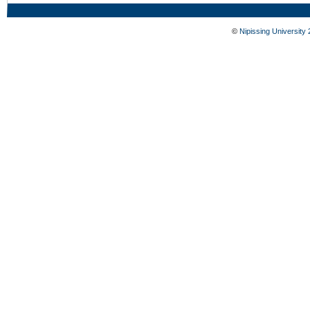
©
Nipissing University