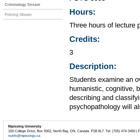
Criminology Stream
Hours:
Policing Stream
Three hours of lecture 
Credits:
3
Description:
Students examine an ov
humanistic, cognitive, 
describing and classify
psychopathology will a
Nipissing University
100 College Drive, Box 5002, North Bay, ON, Canada P1B 8L7 Tel: (705) 474-3450 | 
nuinfo@nipissingu.ca